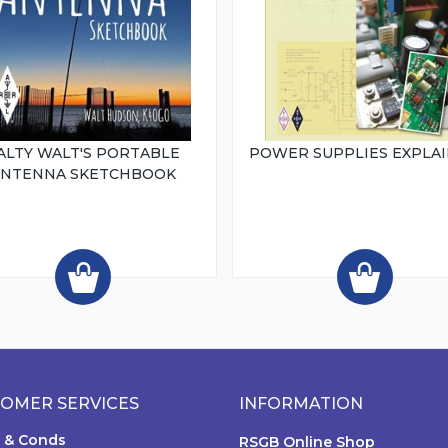
ALTY WALT'S PORTABLE
POWER SUPPLIES EXPLA
ANTENNA SKETCHBOOK
OMER SERVICES
INFORMATION
 & Conds
RSGB Online Shop