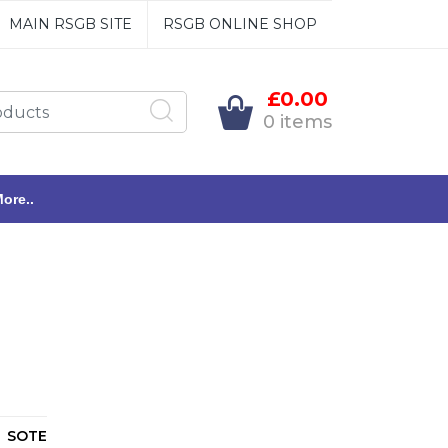
MAIN RSGB SITE
RSGB ONLINE SHOP
£0.00
0 items
ore..
SOTE