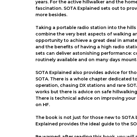
years. For the active hillwalker and the ho
fascination. SOTA Explained sets out to prov
more besides.
Taking a portable radio station into the hil
combine the very best aspects of walking and
opportunity to achieve a great deal in amate
and the benefits of having a high radio stati
sets can deliver astonishing performance: 
routinely available and on many days mount
SOTA Explained also provides advice for those
SOTA. There is a whole chapter dedicated t
operation, chasing DX stations and rare SO
works but there is advice on safe hillwalki
There is technical advice on improving your
on HF.
The book is not just for those new to SOTA 
Explained provides the ideal guide to the SO
Be warned: after reading this book, you will 