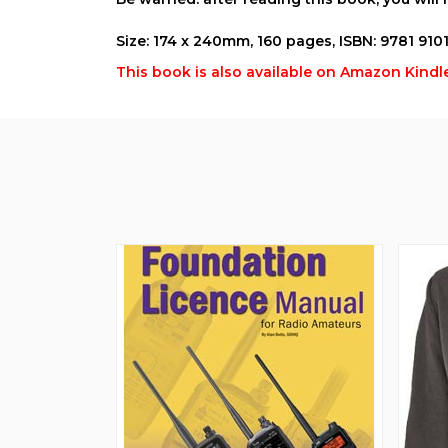
Size: 174 x 240mm, 160 pages, ISBN: 9781 910
This book is also available on Amazon Kindle