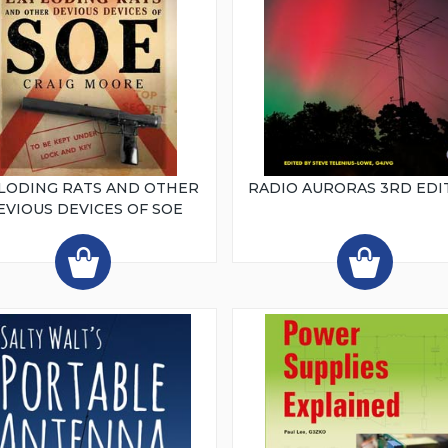
LODING RATS AND OTHER
RADIO AURORAS 3RD EDI
EVIOUS DEVICES OF SOE