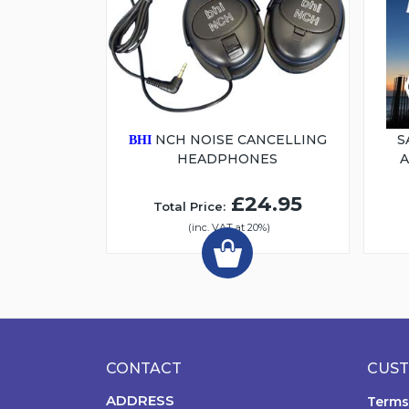
NCH NOISE CANCELLING
S
BHI
HEADPHONES
£24.95
Total Price:
(inc. VAT at 20%)
CONTACT
CUST
ADDRESS
Terms