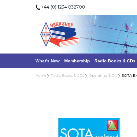
+44 (0) 1234 832700
What's New
Membership
Radio Books & CDs
Home
Radio Books & CDs
Operating & DX
SOTA Ex