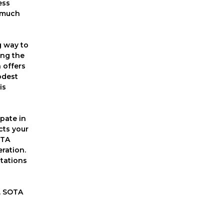
ess
d much
g way to
ing the
 offers
odest
is
ipate in
cts your
OTA
ration.
stations
o. SOTA