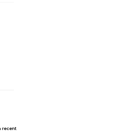
n recent