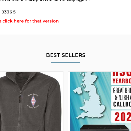
1 9336 5
 click here for that version
BEST SELLERS