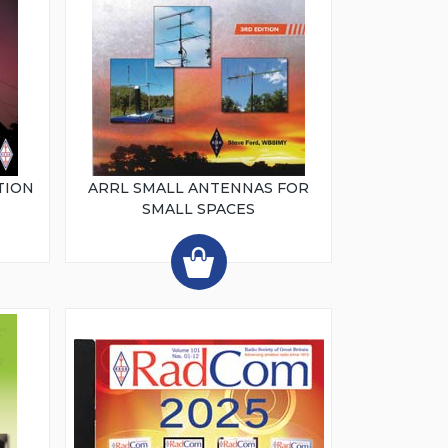
TION
ARRL SMALL ANTENNAS FOR
SMALL SPACES