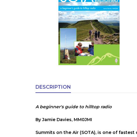
DESCRIPTION
A beginner's guide to hilltop radio
By Jamie Davies, MM0JMI
Summits on the Air (SOTA), is one of fastes