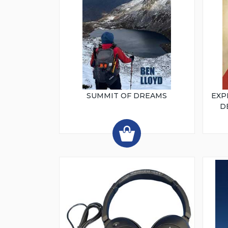
SUMMIT OF DREAMS
EXP
D