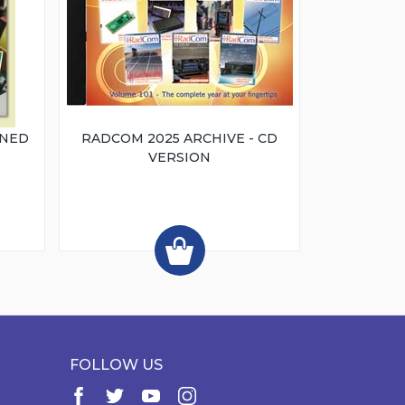
INED
RADCOM 2025 ARCHIVE - CD
VERSION
FOLLOW US