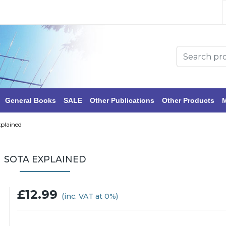
General Books
SALE
Other Publications
Other Products
M
plained
SOTA EXPLAINED
£12.99
(inc. VAT at 0%)