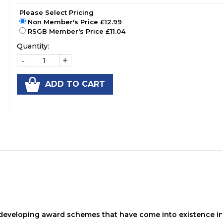
Please Select Pricing
Non Member's Price £12.99
RSGB Member's Price £11.04
Quantity:
-
+
ADD TO CART
t developing award schemes that have come into existence i