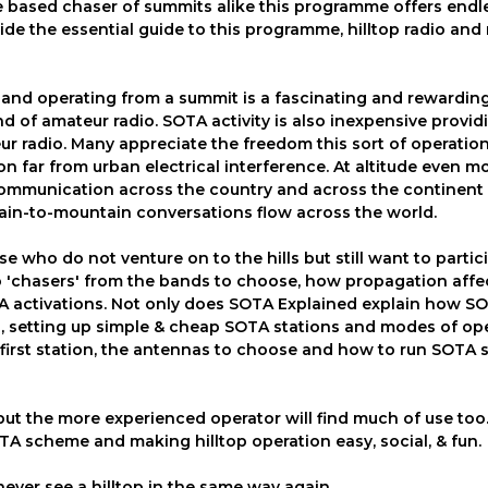
me based chaser of summits alike this programme offers endl
ide the essential guide to this programme, hilltop radio an
ls and operating from a summit is a fascinating and rewardin
 of amateur radio. SOTA activity is also inexpensive provid
ur radio. Many appreciate the freedom this sort of operation
on far from urban electrical interference. At altitude even m
communication across the country and across the continent 
ain-to-mountain conversations flow across the world.
 who do not venture on to the hills but still want to partic
o 'chasers' from the bands to choose, how propagation affe
TA activations. Not only does SOTA Explained explain how S
ng, setting up simple & cheap SOTA stations and modes of ope
 first station, the antennas to choose and how to run SOTA 
but the more experienced operator will find much of use to
TA scheme and making hilltop operation easy, social, & fun.
never see a hilltop in the same way again.