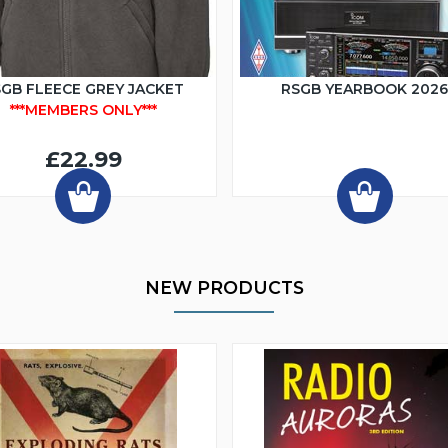
GB FLEECE GREY JACKET
RSGB YEARBOOK 202
***MEMBERS ONLY***
£22.99
NEW PRODUCTS