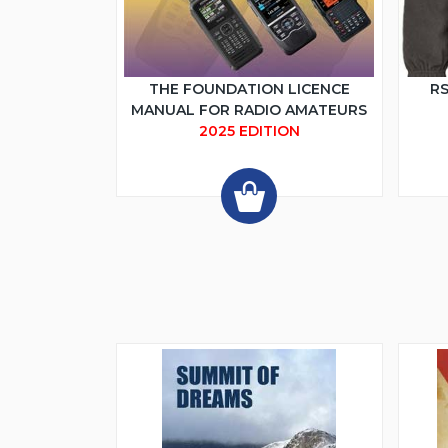
THE FOUNDATION LICENCE
RS
MANUAL FOR RADIO AMATEURS
2025 EDITION