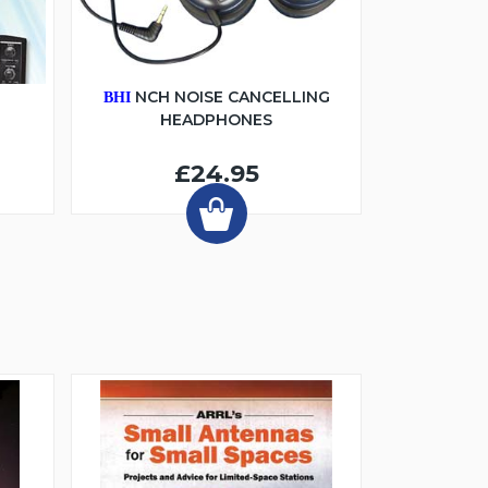
6
NCH NOISE CANCELLING
BHI
HEADPHONES
£24.95