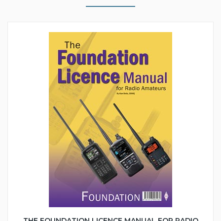
THE FOUNDATION LICENCE MANUAL FOR RADIO