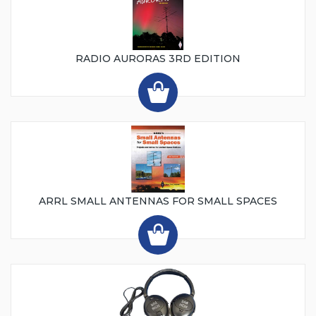
RADIO AURORAS 3RD EDITION
ARRL SMALL ANTENNAS FOR SMALL SPACES