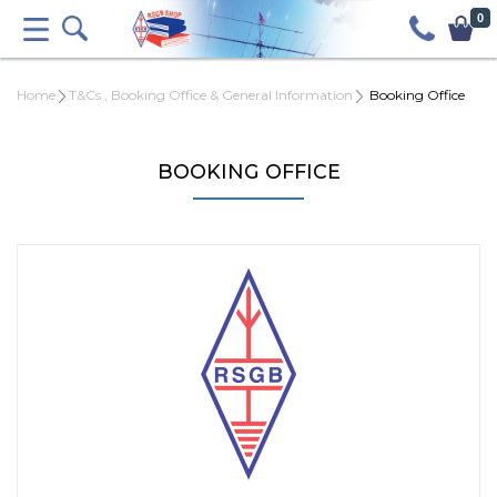
0
Home
T&Cs , Booking Office & General Information
Booking Office
BOOKING OFFICE