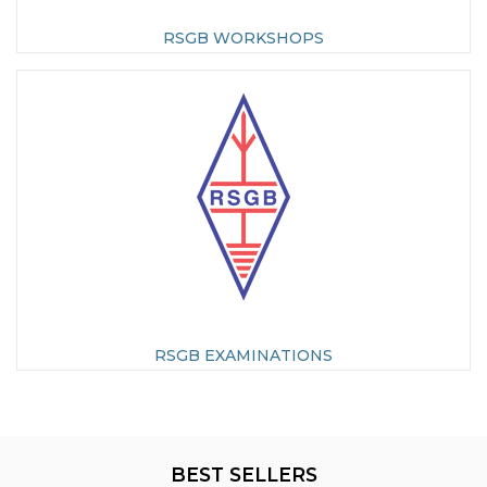
RSGB WORKSHOPS
RSGB EXAMINATIONS
BEST SELLERS