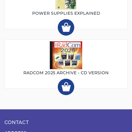
POWER SUPPLIES EXPLAINED
RADCOM 2025 ARCHIVE - CD VERSION
CONTACT