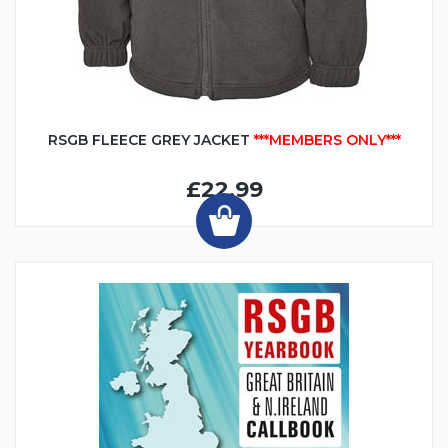
RSGB FLEECE GREY JACKET
***MEMBERS ONLY***
£22.99