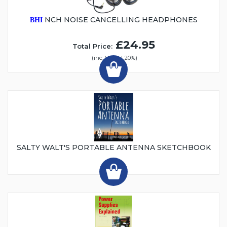
NCH NOISE CANCELLING HEADPHONES
BHI
£24.95
Total Price:
(inc. VAT at 20%)
SALTY WALT'S PORTABLE ANTENNA SKETCHBOOK