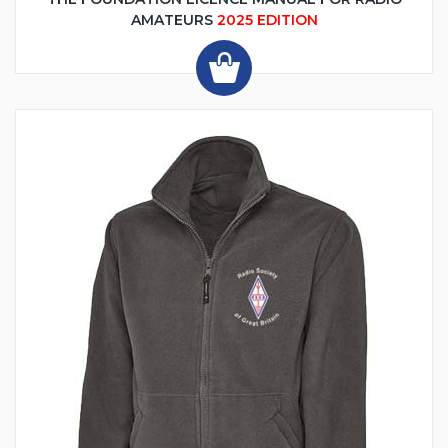
AMATEURS
2025 EDITION