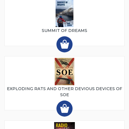
SUMMIT OF DREAMS
EXPLODING RATS AND OTHER DEVIOUS DEVICES OF
SOE