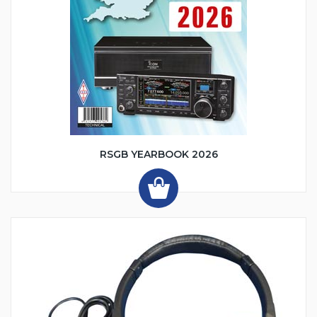
RSGB YEARBOOK 2026