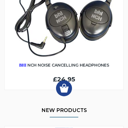
NCH NOISE CANCELLING HEADPHONES
BHI
£24.95
NEW PRODUCTS