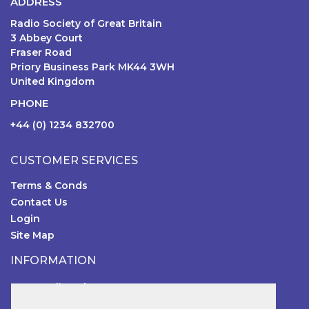
ADDRESS
Radio Society of Great Britain
3 Abbey Court
Fraser Road
Priory Business Park MK44 3WH
United Kingdom
PHONE
+44 (0) 1234 832700
CUSTOMER SERVICES
Terms & Conds
Contact Us
Login
Site Map
INFORMATION
RSGB Online Shop