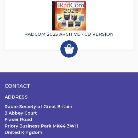
RADCOM 2025 ARCHIVE - CD VERSION
CONTACT
ADDRESS
Radio Society of Great Britain
3 Abbey Court
Fraser Road
Priory Business Park MK44 3WH
United Kingdom