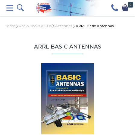
0
Home
Radio Books & CDs
Antennas
ARRL Basic Antennas
ARRL BASIC ANTENNAS