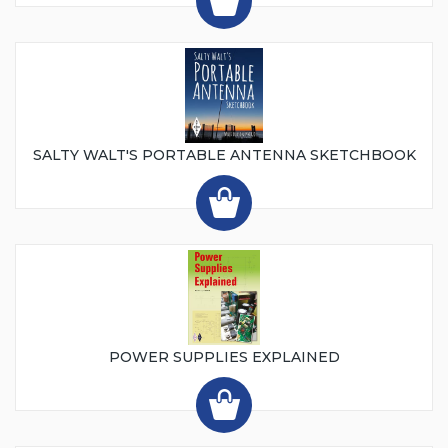
SALTY WALT'S PORTABLE ANTENNA SKETCHBOOK
POWER SUPPLIES EXPLAINED