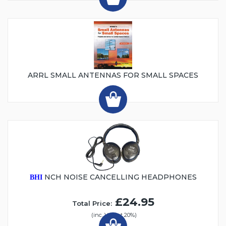
ARRL SMALL ANTENNAS FOR SMALL SPACES
NCH NOISE CANCELLING HEADPHONES
BHI
£24.95
Total Price:
(inc. VAT at 20%)