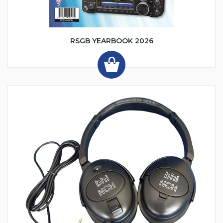
RSGB YEARBOOK 2026