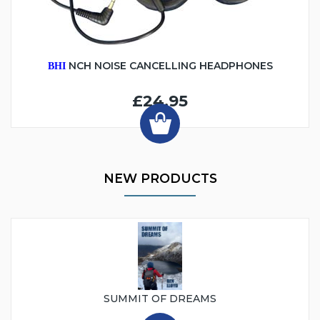
NCH NOISE CANCELLING HEADPHONES
BHI
£24.95
NEW PRODUCTS
SUMMIT OF DREAMS