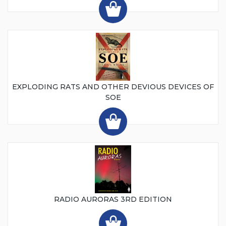
EXPLODING RATS AND OTHER DEVIOUS DEVICES OF
SOE
RADIO AURORAS 3RD EDITION