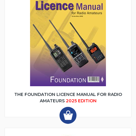
THE FOUNDATION LICENCE MANUAL FOR RADIO
AMATEURS
2025 EDITION