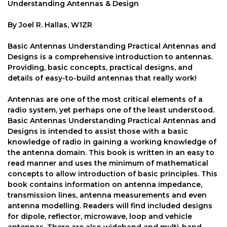
Understanding Antennas & Design
By Joel R. Hallas, W1ZR
Basic Antennas Understanding Practical Antennas and
Designs is a comprehensive introduction to antennas.
Providing, basic concepts, practical designs, and
details of easy-to-build antennas that really work!
Antennas are one of the most critical elements of a
radio system, yet perhaps one of the least understood.
Basic Antennas Understanding Practical Antennas and
Designs is intended to assist those with a basic
knowledge of radio in gaining a working knowledge of
the antenna domain. This book is written in an easy to
read manner and uses the minimum of mathematical
concepts to allow introduction of basic principles. This
book contains information on antenna impedance,
transmission lines, antenna measurements and even
antenna modelling. Readers will find included designs
for dipole, reflector, microwave, loop and vehicle
antennas. There are also wideband and multi-band