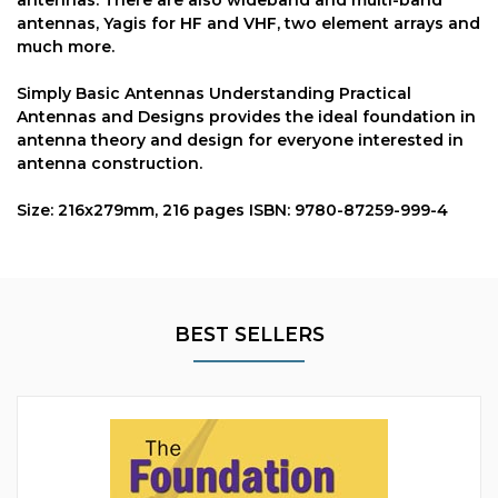
antennas, Yagis for HF and VHF, two element arrays and
much more.
Simply Basic Antennas Understanding Practical
Antennas and Designs provides the ideal foundation in
antenna theory and design for everyone interested in
antenna construction.
Size: 216x279mm, 216 pages ISBN: 9780-87259-999-4
BEST SELLERS