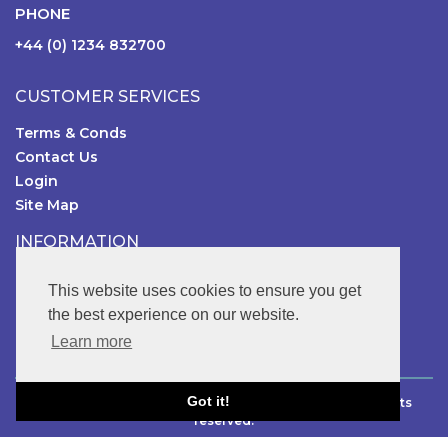
PHONE
+44 (0) 1234 832700
CUSTOMER SERVICES
Terms & Conds
Contact Us
Login
Site Map
INFORMATION
RSGB Online Shop
This website uses cookies to ensure you get
the best experience on our website.
FOLLOW US
Learn more
Got it!
Copyright © 2026 Radio Society of Great Britain. All rights
reserved.