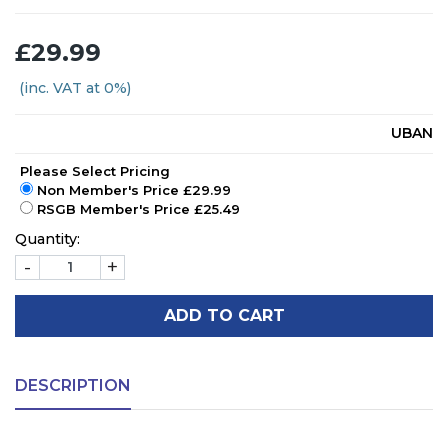
£29.99
(inc. VAT at 0%)
UBAN
Please Select Pricing
Non Member's Price £29.99
RSGB Member's Price £25.49
Quantity:
-
+
ADD TO CART
DESCRIPTION