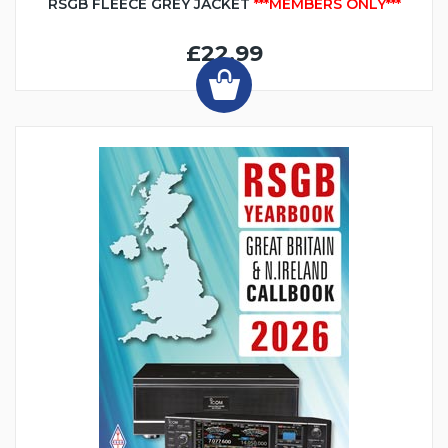
RSGB FLEECE GREY JACKET
***MEMBERS ONLY***
£22.99