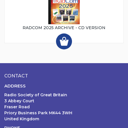
RADCOM 2025 ARCHIVE - CD VERSION
CONTACT
ADDRESS
Radio Society of Great Britain
3 Abbey Court
Fraser Road
Priory Business Park MK44 3WH
United Kingdom
PHONE