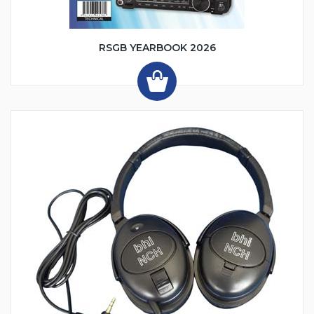
RSGB YEARBOOK 2026