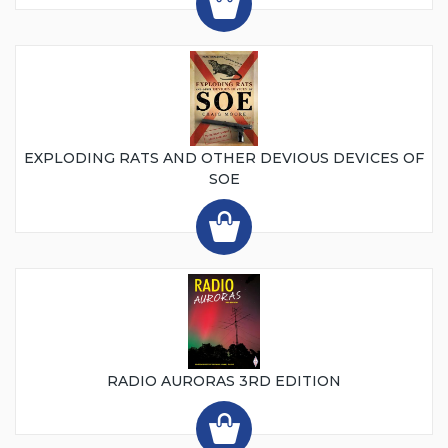
EXPLODING RATS AND OTHER DEVIOUS DEVICES OF
SOE
RADIO AURORAS 3RD EDITION