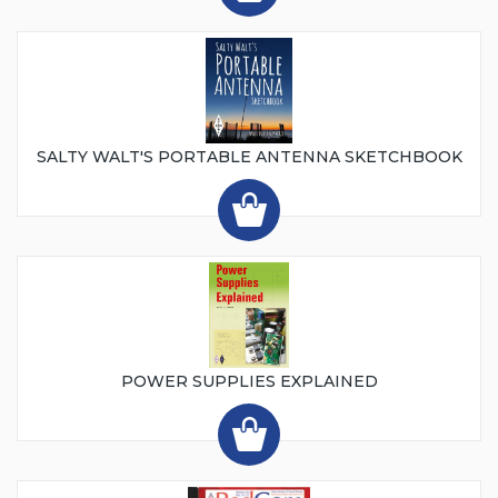
SALTY WALT'S PORTABLE ANTENNA SKETCHBOOK
POWER SUPPLIES EXPLAINED