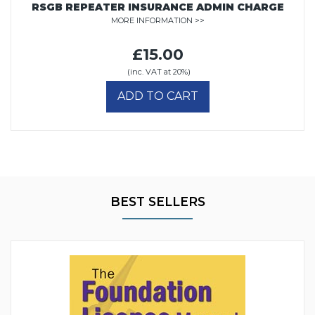
RSGB REPEATER INSURANCE ADMIN CHARGE
MORE INFORMATION >>
£15.00
(inc. VAT at 20%)
ADD TO CART
BEST SELLERS