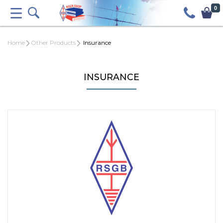
0
Home
Other Products
Insurance
INSURANCE