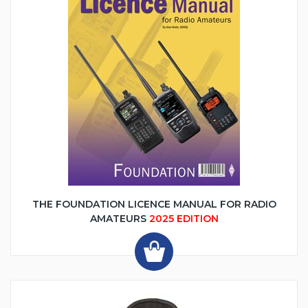
THE FOUNDATION LICENCE MANUAL FOR RADIO
AMATEURS
2025 EDITION