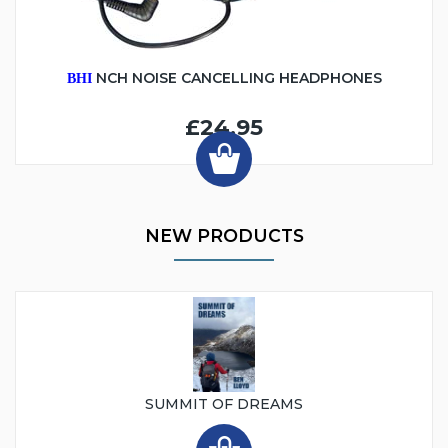
NCH NOISE CANCELLING HEADPHONES
BHI
£24.95
NEW PRODUCTS
SUMMIT OF DREAMS