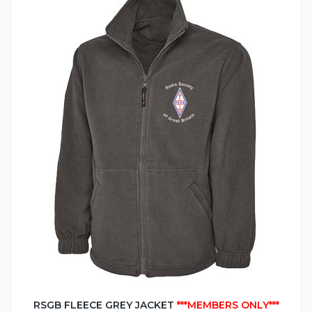
RSGB FLEECE GREY JACKET
***MEMBERS ONLY***