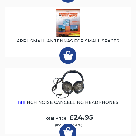
ARRL SMALL ANTENNAS FOR SMALL SPACES
NCH NOISE CANCELLING HEADPHONES
BHI
£24.95
Total Price:
(inc. VAT at 20%)