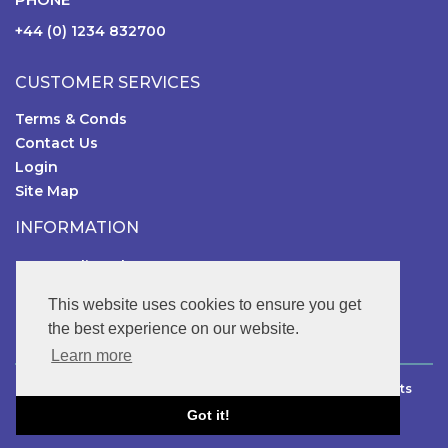
+44 (0) 1234 832700
CUSTOMER SERVICES
Terms & Conds
Contact Us
Login
Site Map
INFORMATION
RSGB Online Shop
FOLLOW US
This website uses cookies to ensure you get
the best experience on our website.
Learn more
Copyright © 2026 Radio Society of Great Britain. All rights
reserved.
Got it!