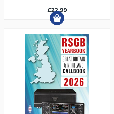
£22.99