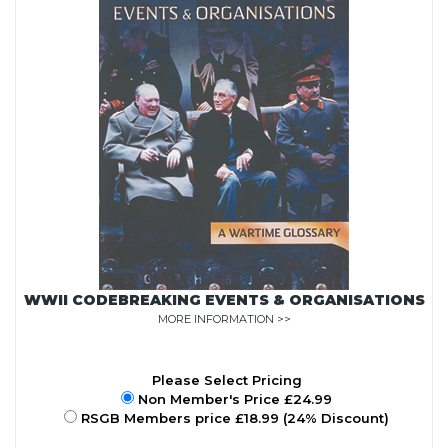
WWII CODEBREAKING EVENTS & ORGANISATIONS
MORE INFORMATION >>
Please Select Pricing
Non Member's Price £24.99
RSGB Members price £18.99 (24% Discount)