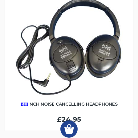
NCH NOISE CANCELLING HEADPHONES
BHI
£24.95