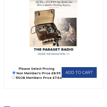
THE PARASET RADIO
MORE INFORMATION >>
Please Select Pricing
ADD TO CART
Non Member's Price £8.99
RSGB Members Price £7.64