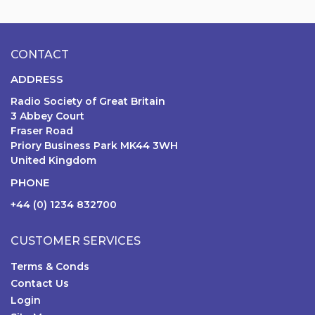
CONTACT
ADDRESS
Radio Society of Great Britain
3 Abbey Court
Fraser Road
Priory Business Park MK44 3WH
United Kingdom
PHONE
+44 (0) 1234 832700
CUSTOMER SERVICES
Terms & Conds
Contact Us
Login