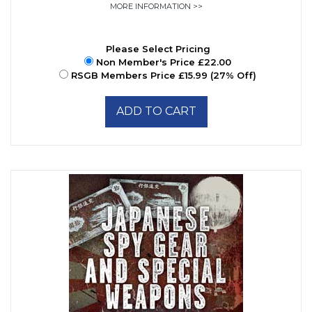
MORE INFORMATION >>
Please Select Pricing
Non Member's Price £22.00
RSGB Members Price £15.99 (27% Off)
ADD TO CART