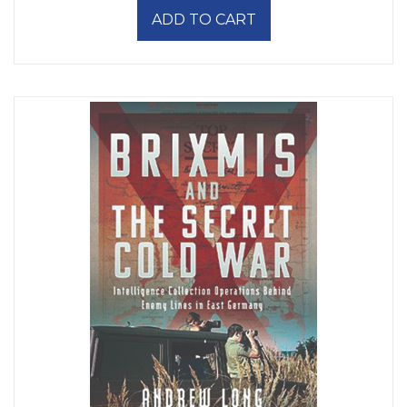
ADD TO CART