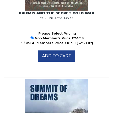
BRIXMIS AND THE SECRET COLD WAR
MORE INFORMATION >>
Please Select Pricing
Non Member's Price £24.99
RSGB Members Price £16.99 (32% Off)
ADD TO CART