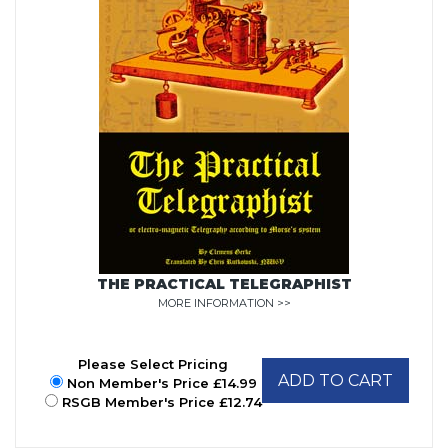
THE PRACTICAL TELEGRAPHIST
MORE INFORMATION >>
Please Select Pricing
ADD TO CART
Non Member's Price £14.99
RSGB Member's Price £12.74