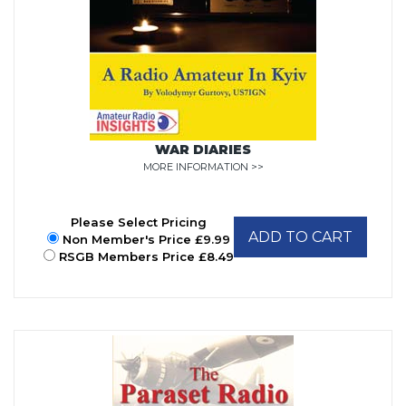
WAR DIARIES
MORE INFORMATION >>
Please Select Pricing
ADD TO CART
Non Member's Price £9.99
RSGB Members Price £8.49