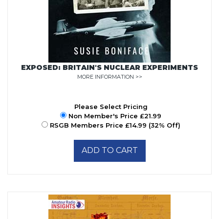
EXPOSED: BRITAIN'S NUCLEAR EXPERIMENTS
MORE INFORMATION >>
Please Select Pricing
Non Member's Price £21.99
RSGB Members Price £14.99 (32% Off)
ADD TO CART