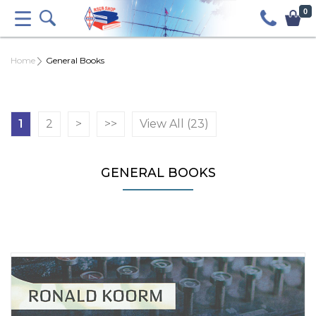
0
Home
General Books
1
2
>
>>
View All (23)
GENERAL BOOKS