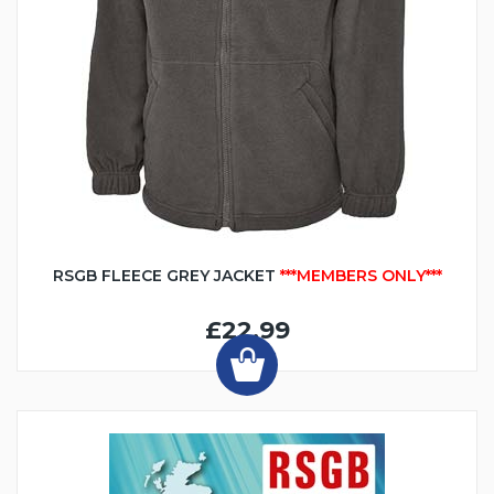
RSGB FLEECE GREY JACKET
***MEMBERS ONLY***
£22.99