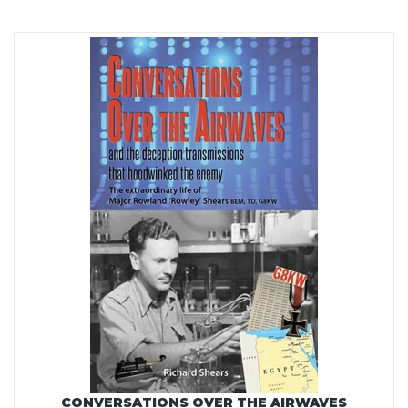
CONVERSATIONS OVER THE AIRWAVES