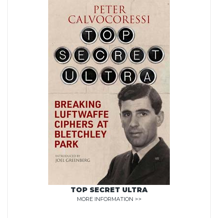
TOP SECRET ULTRA
MORE INFORMATION >>