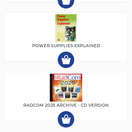
POWER SUPPLIES EXPLAINED
RADCOM 2025 ARCHIVE - CD VERSION