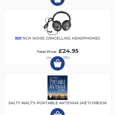
NCH NOISE CANCELLING HEADPHONES
BHI
£24.95
Total Price:
(inc. VAT at 20%)
SALTY WALT'S PORTABLE ANTENNA SKETCHBOOK