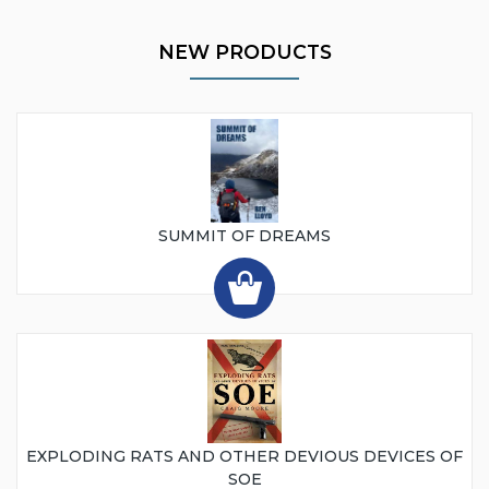
NEW PRODUCTS
SUMMIT OF DREAMS
EXPLODING RATS AND OTHER DEVIOUS DEVICES OF
SOE