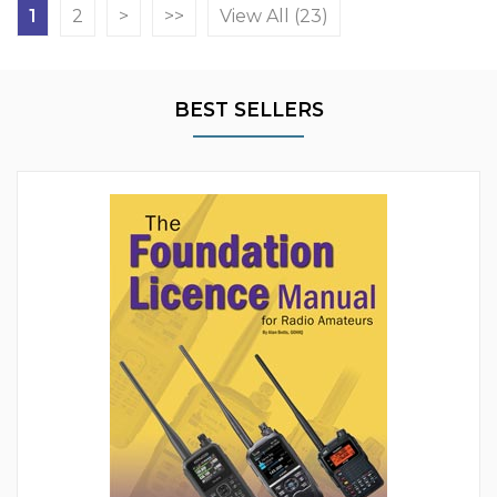
1
2
>
>>
View All (23)
BEST SELLERS