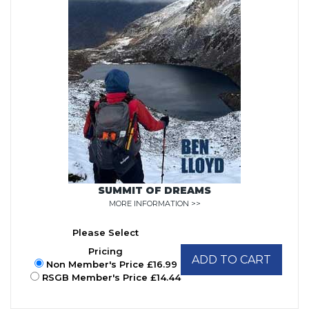
SUMMIT OF DREAMS
MORE INFORMATION >>
Please Select
Pricing
ADD TO CART
Non Member's Price £16.99
RSGB Member's Price £14.44