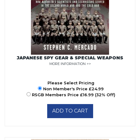
JAPANESE SPY GEAR & SPECIAL WEAPONS
MORE INFORMATION >>
Please Select Pricing
Non Member's Price £24.99
RSGB Members Price £16.99 (32% Off)
ADD TO CART