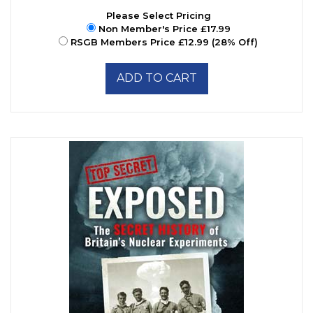
Please Select Pricing
Non Member's Price £17.99
RSGB Members Price £12.99 (28% Off)
ADD TO CART