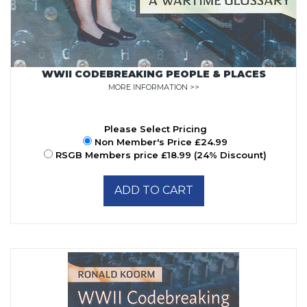
WWII CODEBREAKING PEOPLE & PLACES
MORE INFORMATION >>
Please Select Pricing
Non Member's Price £24.99
RSGB Members price £18.99 (24% Discount)
ADD TO CART