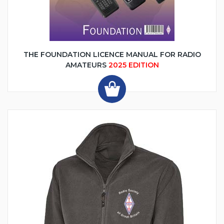
THE FOUNDATION LICENCE MANUAL FOR RADIO
AMATEURS
2025 EDITION