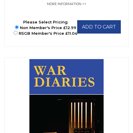
MORE INFORMATION >>
Please Select Pricing
ADD TO CART
Non Member's Price £12.99
RSGB Member's Price £11.04