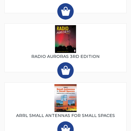
RADIO AURORAS 3RD EDITION
ARRL SMALL ANTENNAS FOR SMALL SPACES