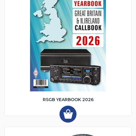
RSGB YEARBOOK 2026