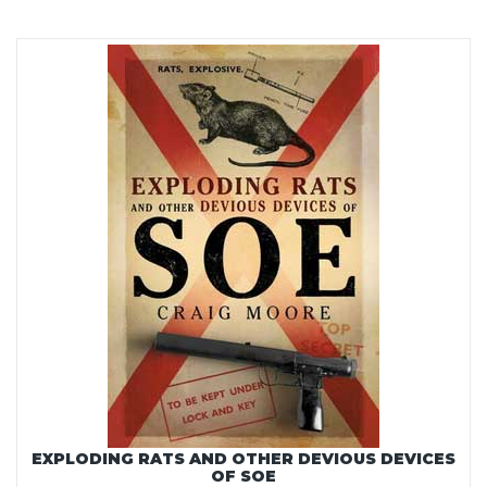
EXPLODING RATS AND OTHER DEVIOUS DEVICES
OF SOE