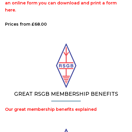
an online form you can download and print a form
here.
Prices from £68.00
GREAT RSGB MEMBERSHIP BENEFITS
Our great membership benefits explained