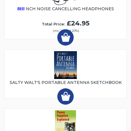
NCH NOISE CANCELLING HEADPHONES
BHI
£24.95
Total Price:
(inc. VAT at 20%)
SALTY WALT'S PORTABLE ANTENNA SKETCHBOOK