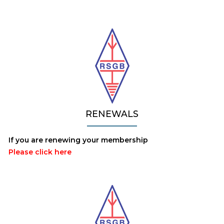
RENEWALS
If you are renewing your membership
Please click here