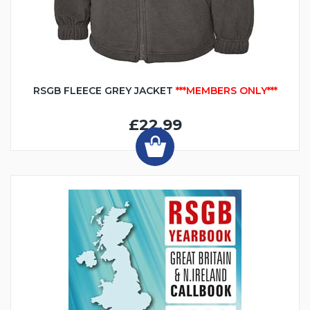
RSGB FLEECE GREY JACKET
***MEMBERS ONLY***
£22.99