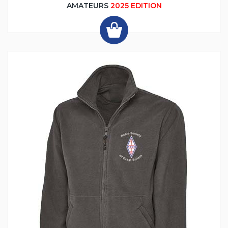
AMATEURS
2025 EDITION