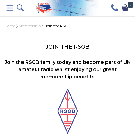
0
Home
Membership
Join the RSGB
JOIN THE RSGB
Join the RSGB family today and become part of UK
amateur radio whilst enjoying our great
membership benefits