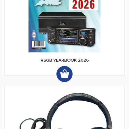
RSGB YEARBOOK 2026