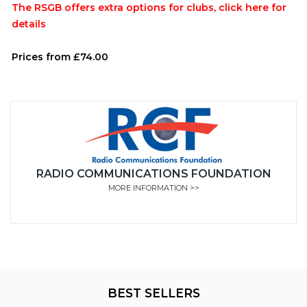
The RSGB offers extra options for clubs, click here for
details
Prices from £74.00
RADIO COMMUNICATIONS FOUNDATION
MORE INFORMATION >>
BEST SELLERS