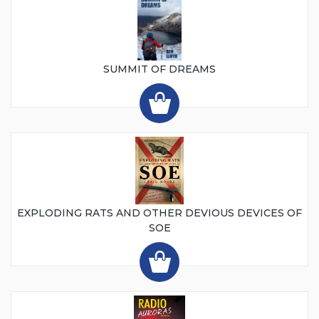
SUMMIT OF DREAMS
EXPLODING RATS AND OTHER DEVIOUS DEVICES OF
SOE