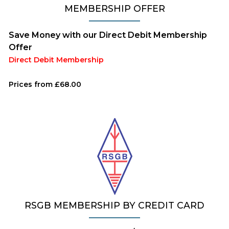
MEMBERSHIP OFFER
Save Money with our Direct Debit Membership
Offer
Direct Debit Membership
Prices from £68.00
RSGB MEMBERSHIP BY CREDIT CARD