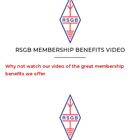
RSGB MEMBERSHIP BENEFITS VIDEO
Why not watch our video of the great membership
benefits we offer