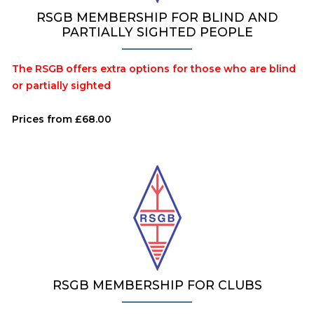
RSGB MEMBERSHIP FOR BLIND AND
PARTIALLY SIGHTED PEOPLE
The RSGB offers extra options for those who are blind
or partially sighted
Prices from £68.00
RSGB MEMBERSHIP FOR CLUBS