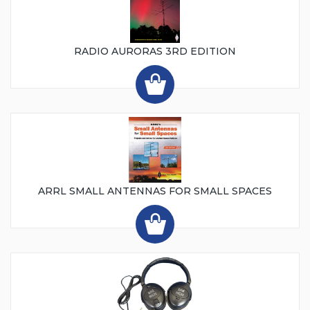
RADIO AURORAS 3RD EDITION
ARRL SMALL ANTENNAS FOR SMALL SPACES