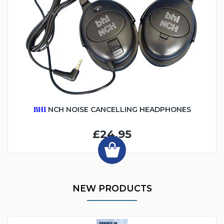
NCH NOISE CANCELLING HEADPHONES
BHI
£24.95
NEW PRODUCTS