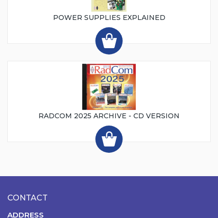
POWER SUPPLIES EXPLAINED
RADCOM 2025 ARCHIVE - CD VERSION
CONTACT
ADDRESS