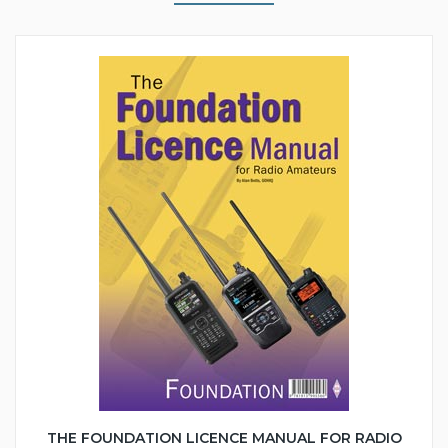
THE FOUNDATION LICENCE MANUAL FOR RADIO