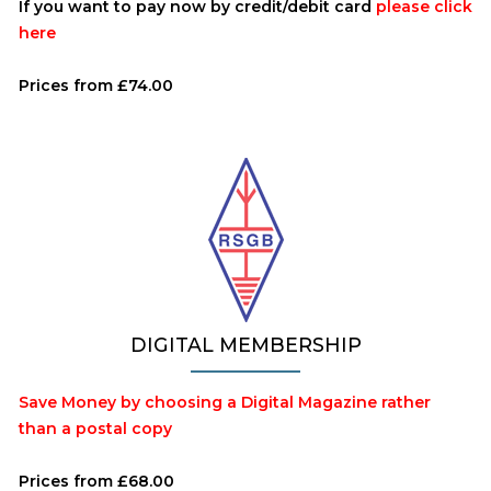
If you want to pay now by credit/debit card
please click
here
Prices from £74.00
DIGITAL MEMBERSHIP
Save Money by choosing a Digital Magazine rather
than a postal copy
Prices from £68.00