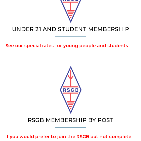
UNDER 21 AND STUDENT MEMBERSHIP
See our special rates for young people and students
RSGB MEMBERSHIP BY POST
If you would prefer to join the RSGB but not complete