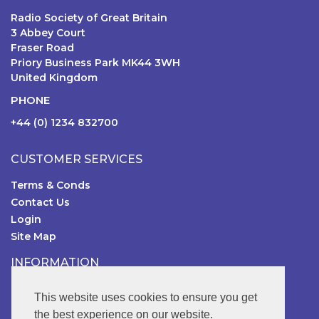
Radio Society of Great Britain
3 Abbey Court
Fraser Road
Priory Business Park MK44 3WH
United Kingdom
PHONE
+44 (0) 1234 832700
CUSTOMER SERVICES
Terms & Conds
Contact Us
Login
Site Map
INFORMATION
RSGB Online Shop
This website uses cookies to ensure you get
the best experience on our website.
FOLLOW US