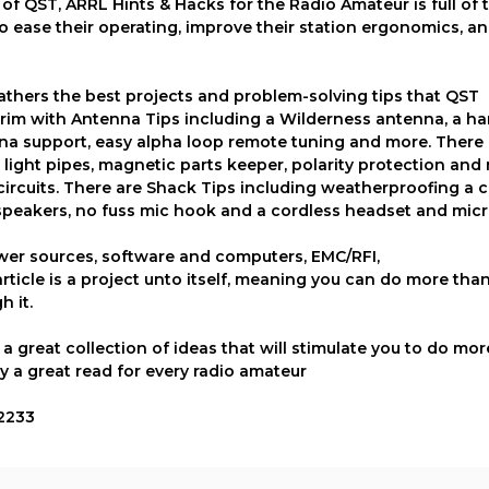
 QST, ARRL Hints & Hacks for the Radio Amateur is full of t
o ease their operating, improve their station ergonomics, a
thers the best projects and problem-solving tips that QST
e brim with Antenna Tips including a Wilderness antenna, a h
na support, easy alpha loop remote tuning and more. There 
light pipes, magnetic parts keeper, polarity protection and 
ircuits. There are Shack Tips including weatherproofing a c
e speakers, no fuss mic hook and a cordless headset and mi
ower sources, software and computers, EMC/RFI,
ticle is a project unto itself, meaning you can do more tha
h it.
 great collection of ideas that will stimulate you to do mor
y a great read for every radio amateur
52233