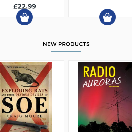
£22.99
NEW PRODUCTS