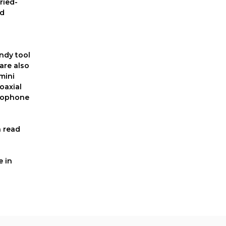
ried-
nd
andy tool
are also
mini
oaxial
crophone
n read
e in