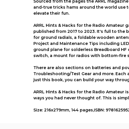
Sourced from the pages the ARRL magazine of
and-true tricks hams around the world use t
elevate their fun.
ARRL Hints & Hacks for the Radio Amateur ga
published from 2017 to 2023. It's full to th
for ground radials, a foldable wooden anten
Project and Maintenance Tips including LED 
ground plane for solderless Breadboard HF c
switch, a mount for radios with bottom-fir
There are also sections on batteries and p
Troubleshooting/Test Gear and more. Each ar
just this book, you can build your way throug
ARRL Hints & Hacks for the Radio Amateur is a
ways you had never thought of. This is simpl
Size: 216x279mm, 144 pages,ISBN: 97816259