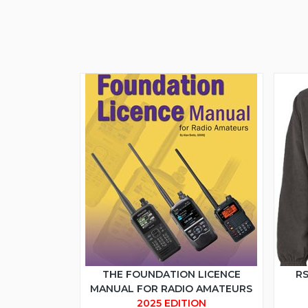
THE FOUNDATION LICENCE
RS
MANUAL FOR RADIO AMATEURS
2025 EDITION