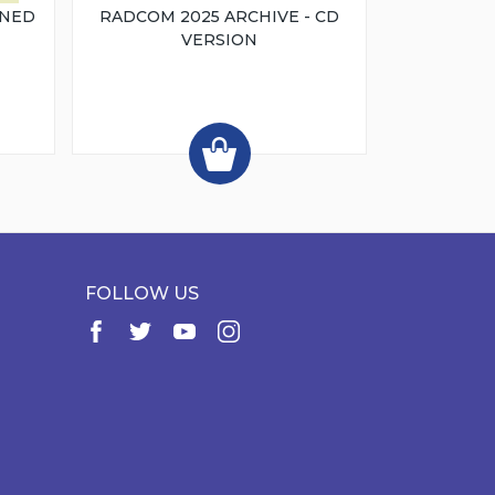
INED
RADCOM 2025 ARCHIVE - CD
VERSION
FOLLOW US