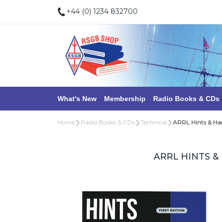
+44 (0) 1234 832700
What's New
Membership
Radio Books & CDs
Home
Radio Books & CDs
Technical
ARRL Hints & Ha
ARRL HINTS &