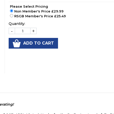
Please Select Pricing
Non Member's Price £29.99
RSGB Member's Price £25.49
Quantity:
-
+
ADD TO CART
rating!