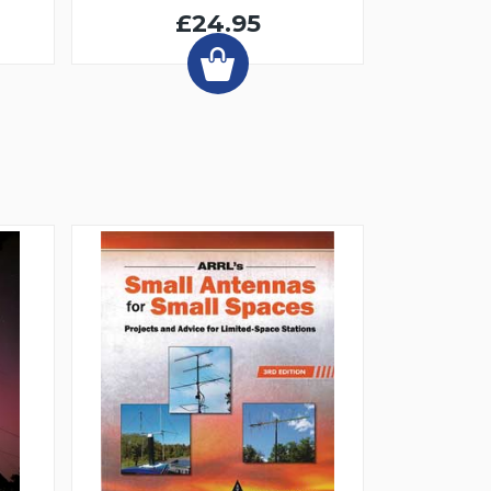
£24.95