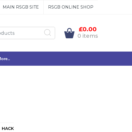
MAIN RSGB SITE
RSGB ONLINE SHOP
£0.00
0 items
ore..
HACK