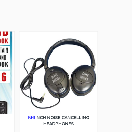
6
NCH NOISE CANCELLING
BHI
HEADPHONES