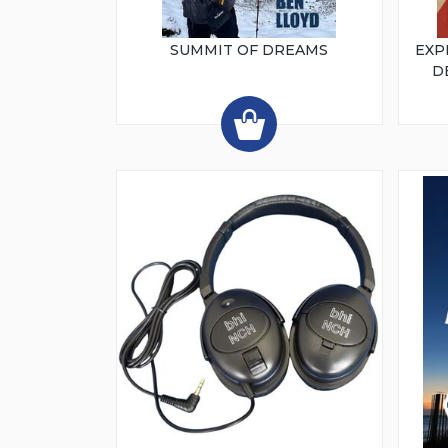
SUMMIT OF DREAMS
EXP
D