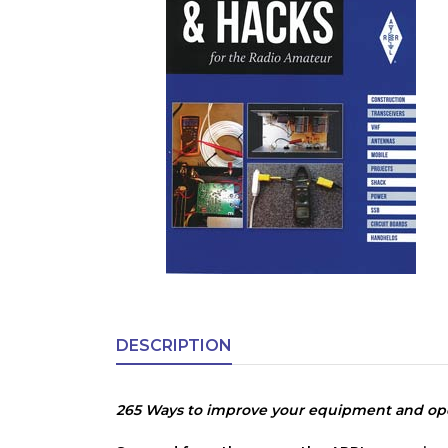
DESCRIPTION
265 Ways to improve your equipment and ope