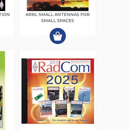
TION
ARRL SMALL ANTENNAS FOR
SMALL SPACES