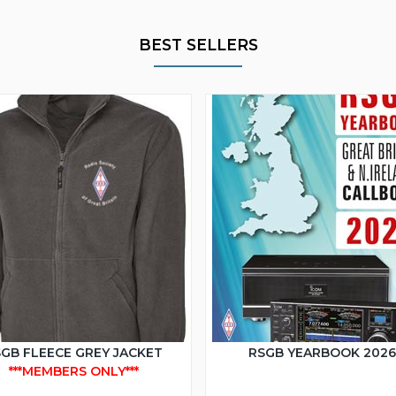
BEST SELLERS
GB FLEECE GREY JACKET
RSGB YEARBOOK 202
***MEMBERS ONLY***