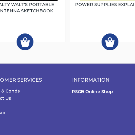
ALTY WALT'S PORTABLE
POWER SUPPLIES EXPLA
ANTENNA SKETCHBOOK
OMER SERVICES
INFORMATION
 & Conds
RSGB Online Shop
ct Us
Map