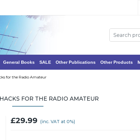
General Books
SALE
Other Publications
Other Products
M
cks for the Radio Amateur
 HACKS FOR THE RADIO AMATEUR
£29.99
(inc. VAT at 0%)