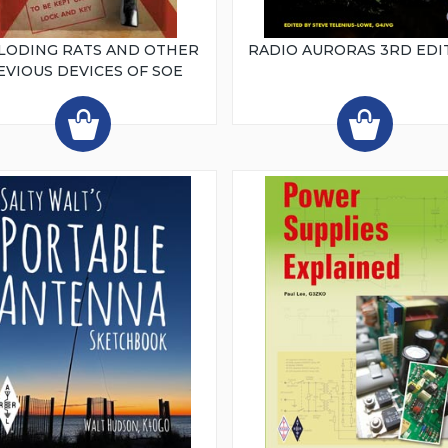
LODING RATS AND OTHER
RADIO AURORAS 3RD EDI
EVIOUS DEVICES OF SOE