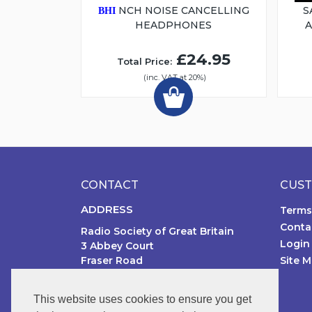
NCH NOISE CANCELLING
S
BHI
HEADPHONES
£24.95
Total Price:
(inc. VAT at 20%)
CONTACT
CUST
ADDRESS
Terms
Conta
Radio Society of Great Britain
Login
3 Abbey Court
Fraser Road
Site 
Priory Business Park MK44 3WH
United Kingdom
This website uses cookies to ensure you get
PHONE