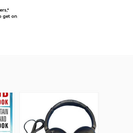
rs,"
o get on