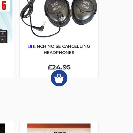
6
NCH NOISE CANCELLING
BHI
HEADPHONES
£24.95