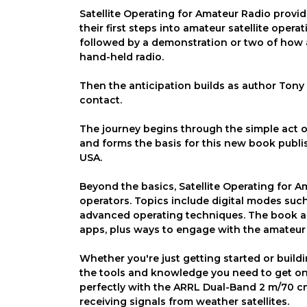
Satellite Operating for Amateur Radio provid
their first steps into amateur satellite operat
followed by a demonstration or two of how a
hand-held radio.
Then the anticipation builds as author Tony 
contact.
The journey begins through the simple act of 
and forms the basis for this new book publi
USA.
Beyond the basics, Satellite Operating for 
operators. Topics include digital modes suc
advanced operating techniques. The book al
apps, plus ways to engage with the amateur 
Whether you're just getting started or buildi
the tools and knowledge you need to get on 
perfectly with the ARRL Dual-Band 2 m/70 cm
receiving signals from weather satellites.