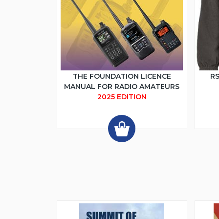
THE FOUNDATION LICENCE
RS
MANUAL FOR RADIO AMATEURS
2025 EDITION