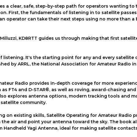
es a clear, safe, step-by-step path for operators wanting to 
ion. First, the fundamentals of listening in to satellite passes
n operator can take their next steps using no more than a 
Milluzzi, KD8RTT guides us through making that first satellit
listening. It's the starting point for any and every satellite
shed by ARRL, the National Association for Amateur Radio in
Amateur Radio provides in-depth coverage for more experien
h as FT4 and D-STAR®, as well as roving, award-chasing and
so explores antenna options, modern tracking tools and m
satellite community.
ng on existing skills, Satellite Operating for Amateur Radio 
the air and point your antenna toward the sky. The book al
 Handheld Yagi Antenna, ideal for making satellite contact