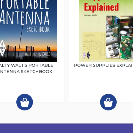
ALTY WALT'S PORTABLE
POWER SUPPLIES EXPLA
ANTENNA SKETCHBOOK