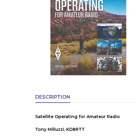
DESCRIPTION
Satellite Operating for Amateur Radio
Tony Milluzzi, KD8RTT