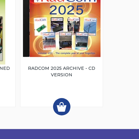
INED
RADCOM 2025 ARCHIVE - CD
VERSION