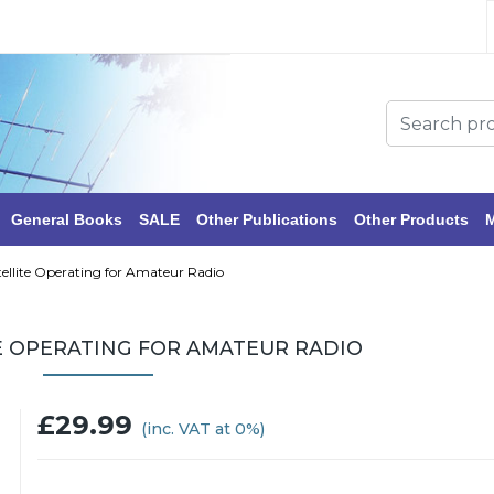
General Books
SALE
Other Publications
Other Products
M
ellite Operating for Amateur Radio
E OPERATING FOR AMATEUR RADIO
£29.99
(inc. VAT at 0%)