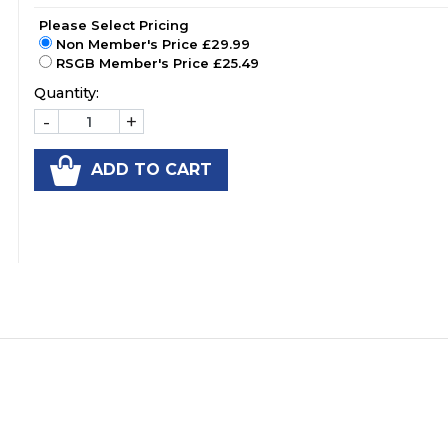
Please Select Pricing
Non Member's Price £29.99
RSGB Member's Price £25.49
Quantity:
-
+
ADD TO CART