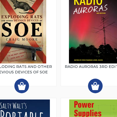
LODING RATS AND OTHER
RADIO AURORAS 3RD EDI
EVIOUS DEVICES OF SOE