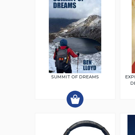
SUMMIT OF DREAMS
EXP
D