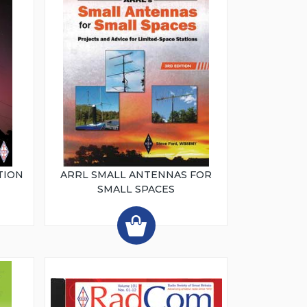
TION
ARRL SMALL ANTENNAS FOR
SMALL SPACES