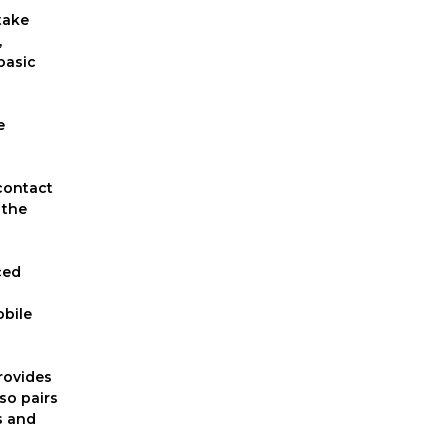
take
,
basic
e
 contact
 the
ced
obile
provides
so pairs
s and