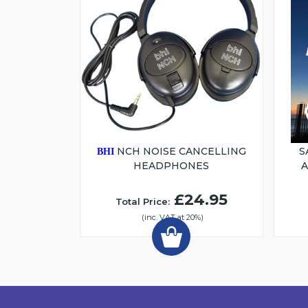
NCH NOISE CANCELLING
S
BHI
HEADPHONES
£24.95
Total Price:
(inc. VAT at 20%)