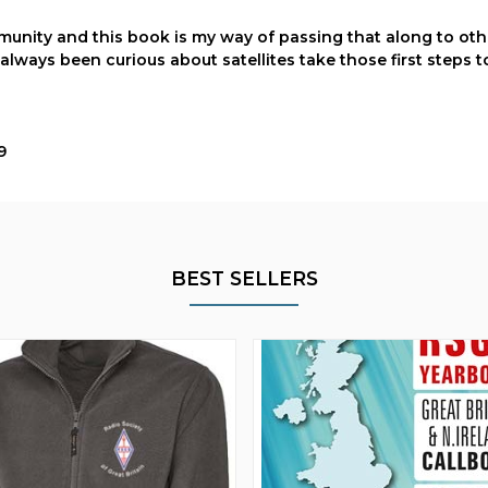
munity and this book is my way of passing that along to othe
 always been curious about satellites take those first steps t
9
BEST SELLERS