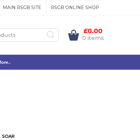
MAIN RSGB SITE
RSGB ONLINE SHOP
£0.00
0 items
ore..
SOAR