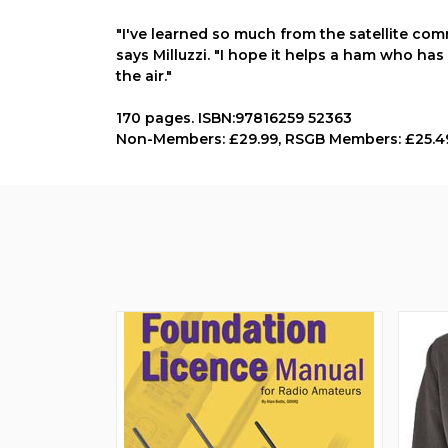
"I've learned so much from the satellite com
says Milluzzi. "I hope it helps a ham who has
the air."
170 pages. ISBN:97816259 52363
Non-Members: £29.99, RSGB Members: £25.4