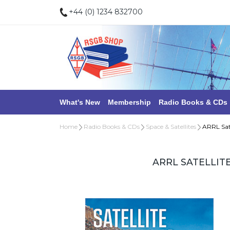
+44 (0) 1234 832700
What's New
Membership
Radio Books & CDs
Home
Radio Books & CDs
Space & Satellites
ARRL Sat
ARRL SATELLIT