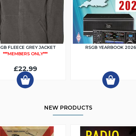
GB FLEECE GREY JACKET
RSGB YEARBOOK 202
***MEMBERS ONLY***
£22.99
NEW PRODUCTS