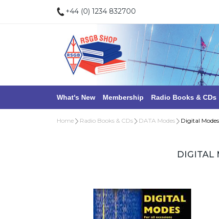
+44 (0) 1234 832700
What's New
Membership
Radio Books & CDs
Home
Radio Books & CDs
DATA Modes
Digital Modes
DIGITAL