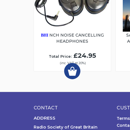
NCH NOISE CANCELLING
S
BHI
HEADPHONES
£24.95
Total Price:
(inc. VAT at 20%)
CONTACT
CUST
ADDRESS
Terms
Conta
Radio Society of Great Britain