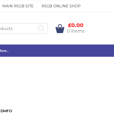
MAIN RSGB SITE
RSGB ONLINE SHOP
£0.00
0 items
ore..
DMFO