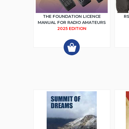
THE FOUNDATION LICENCE
RS
MANUAL FOR RADIO AMATEURS
2025 EDITION