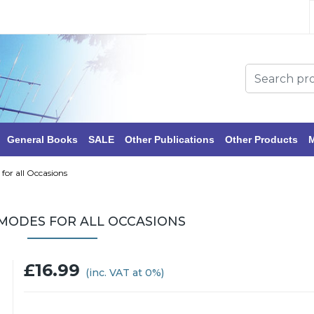
General Books
SALE
Other Publications
Other Products
M
 for all Occasions
 MODES FOR ALL OCCASIONS
£16.99
(inc. VAT at 0%)