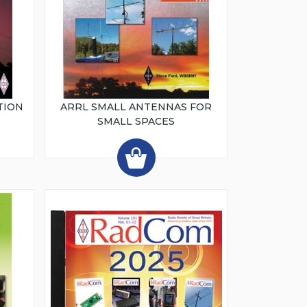
TION
ARRL SMALL ANTENNAS FOR
SMALL SPACES