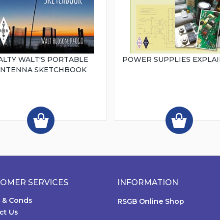
ALTY WALT'S PORTABLE
POWER SUPPLIES EXPLA
ANTENNA SKETCHBOOK
OMER SERVICES
INFORMATION
 & Conds
RSGB Online Shop
ct Us