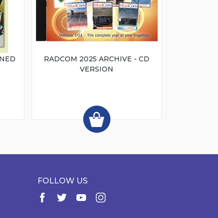
INED
RADCOM 2025 ARCHIVE - CD
VERSION
FOLLOW US