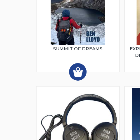
SUMMIT OF DREAMS
EXP
D