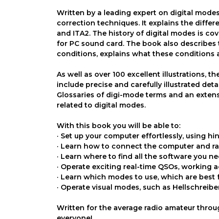
Written by a leading expert on digital modes
correction techniques. It explains the diffe
and ITA2. The history of digital modes is co
for PC sound card. The book also describes
conditions, explains what these conditions
As well as over 100 excellent illustrations, 
include precise and carefully illustrated de
Glossaries of digi-mode terms and an extens
related to digital modes.
With this book you will be able to:
· Set up your computer effortlessly, using hint
· Learn how to connect the computer and ra
· Learn where to find all the software you ne
· Operate exciting real-time QSOs, working 
· Learn which modes to use, which are best 
· Operate visual modes, such as Hellschreib
Written for the average radio amateur throug
everyone!