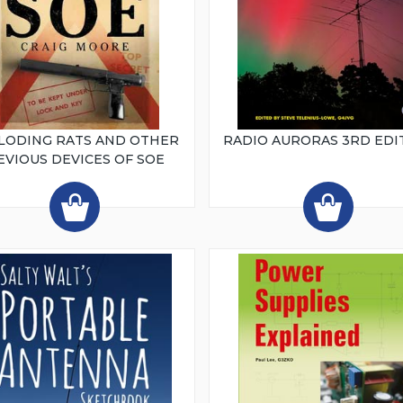
LODING RATS AND OTHER
RADIO AURORAS 3RD EDI
EVIOUS DEVICES OF SOE