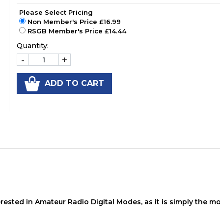
Please Select Pricing
Non Member's Price £16.99
RSGB Member's Price £14.44
Quantity:
-
+
ADD TO CART
rested in Amateur Radio Digital Modes, as it is simply the m