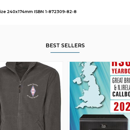
 size 240x174mm ISBN 1-872309-82-8
BEST SELLERS