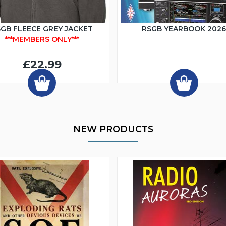
GB FLEECE GREY JACKET
RSGB YEARBOOK 202
***MEMBERS ONLY***
£22.99
NEW PRODUCTS