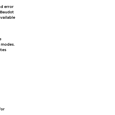
nd error
, Baudot
vailable
n
e
l modes.
ites
for