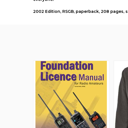
2002 Edition, RSGB, paperback, 208 pages,