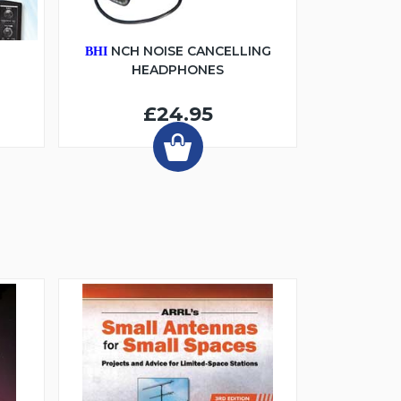
6
NCH NOISE CANCELLING
BHI
HEADPHONES
£24.95