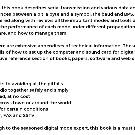
 this book describes serial transmission and various data a
rences between a bit, a byte and a symbol, the baud and BPS
vered along with reviews all the important modes and tools a
 the performance of each mode under different propagatio
 are, and how to manage them.
there are extensive appendices of technical information. Thes
tails of how to set up the computer and sound card for digita
ive reference section of books, papers, software and web s
s to avoiding all the pitfalls
dio together safely and simply
ed, at no cost
across town or around the world
for certain conditions
er, FAX and SSTV
h to the seasoned digital mode expert, this book is a must 