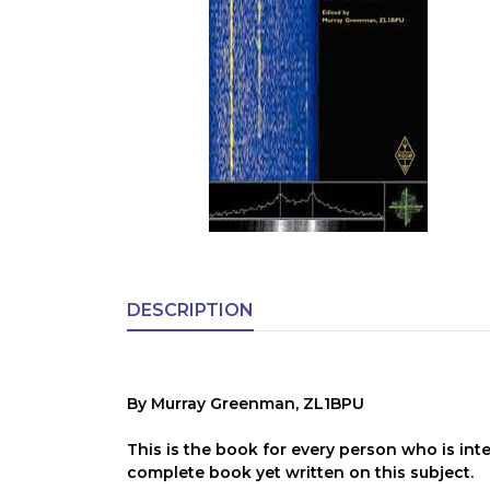
DESCRIPTION
By Murray Greenman, ZL1BPU
This is the book for every person who is inte
complete book yet written on this subject.