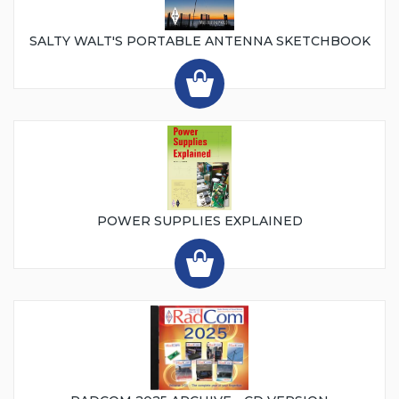
SALTY WALT'S PORTABLE ANTENNA SKETCHBOOK
POWER SUPPLIES EXPLAINED