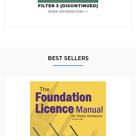
FILTER 3 (DISONTINUED)
MORE INFORMATION >>
BEST SELLERS