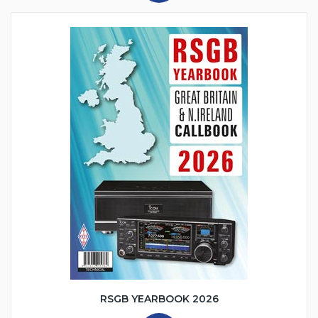
RSGB YEARBOOK 2026