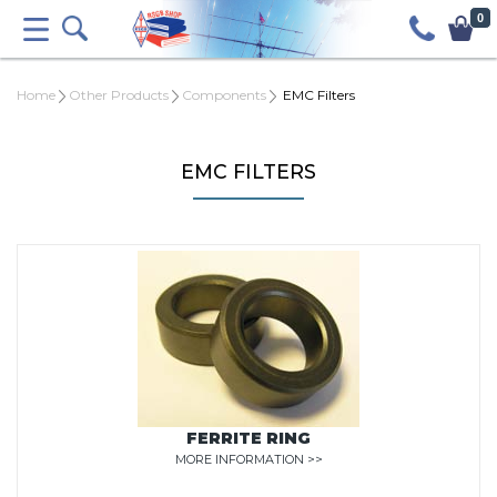
0
Home
Other Products
Components
EMC Filters
EMC FILTERS
FERRITE RING
MORE INFORMATION >>