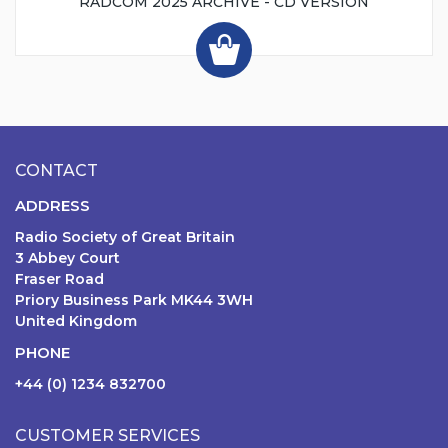
RADCOM 2025 ARCHIVE - CD VERSION
CONTACT
ADDRESS
Radio Society of Great Britain
3 Abbey Court
Fraser Road
Priory Business Park MK44 3WH
United Kingdom
PHONE
+44 (0) 1234 832700
CUSTOMER SERVICES