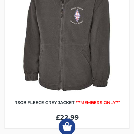
RSGB FLEECE GREY JACKET
***MEMBERS ONLY***
£22.99