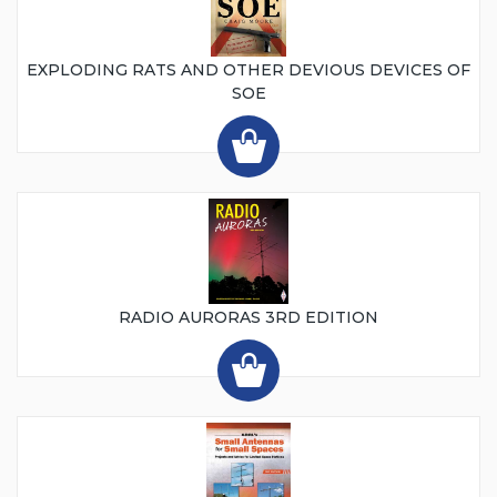
EXPLODING RATS AND OTHER DEVIOUS DEVICES OF
SOE
RADIO AURORAS 3RD EDITION