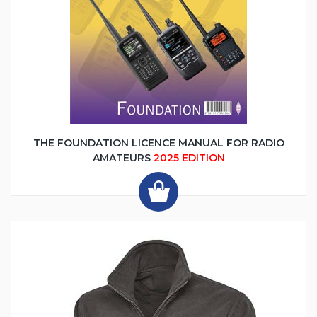
THE FOUNDATION LICENCE MANUAL FOR RADIO
AMATEURS
2025 EDITION