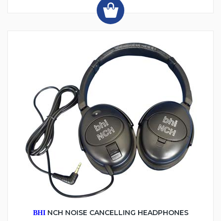
NCH NOISE CANCELLING HEADPHONES
BHI