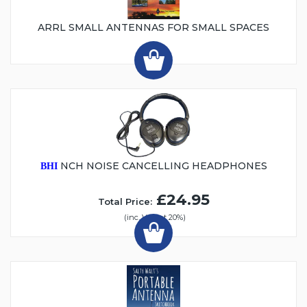
ARRL SMALL ANTENNAS FOR SMALL SPACES
NCH NOISE CANCELLING HEADPHONES
BHI
£24.95
Total Price:
(inc. VAT at 20%)