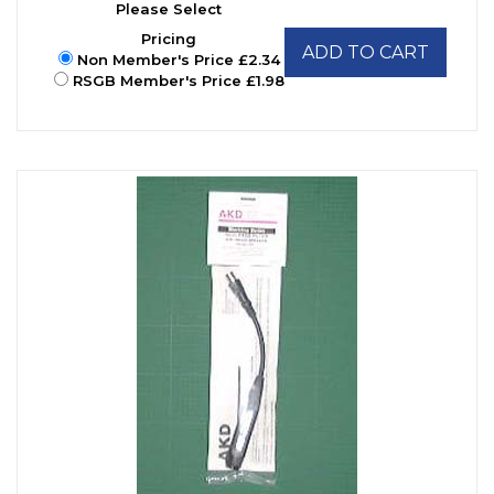
Please Select
Pricing
ADD TO CART
Non Member's Price £2.34
RSGB Member's Price £1.98