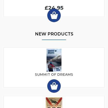
£24.95
NEW PRODUCTS
SUMMIT OF DREAMS