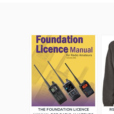
THE FOUNDATION LICENCE
RS