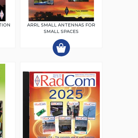
TION
ARRL SMALL ANTENNAS FOR
SMALL SPACES