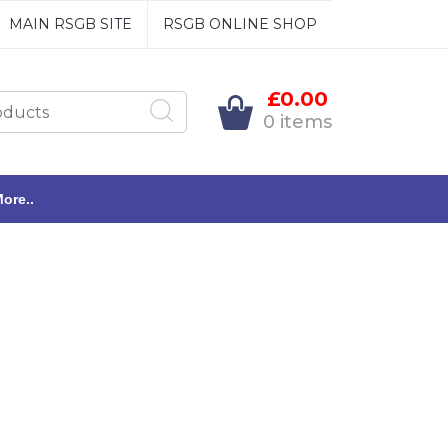
MAIN RSGB SITE
RSGB ONLINE SHOP
£0.00
0 items
ore..