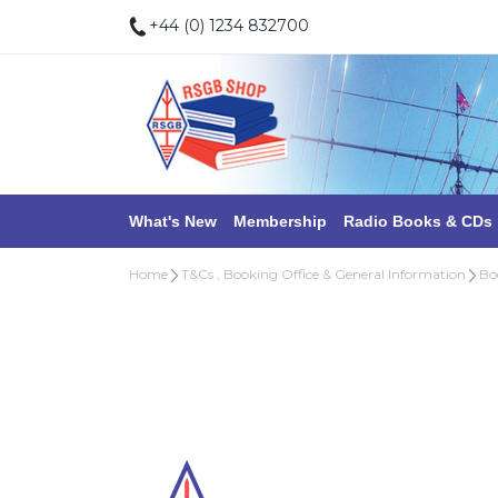
+44 (0) 1234 832700
What's New
Membership
Radio Books & CDs
Home
T&Cs , Booking Office & General Information
Bo