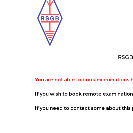
RSGB
You are not able to book examinations 
If you wish to book remote examination 
If you need to contact some about this