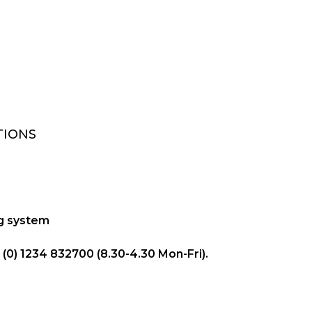
TIONS
ng system
(0) 1234 832700 (8.30-4.30 Mon-Fri).