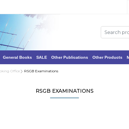
General Books
SALE
Other Publications
Other Products
M
oking Office
RSGB Examinations
RSGB EXAMINATIONS