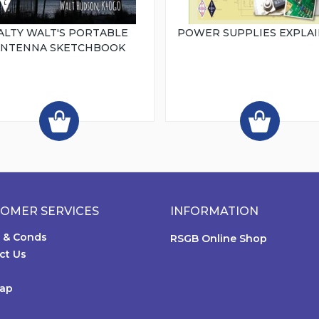
ALTY WALT'S PORTABLE
POWER SUPPLIES EXPLA
ANTENNA SKETCHBOOK
OMER SERVICES
INFORMATION
 & Conds
RSGB Online Shop
ct Us
Map