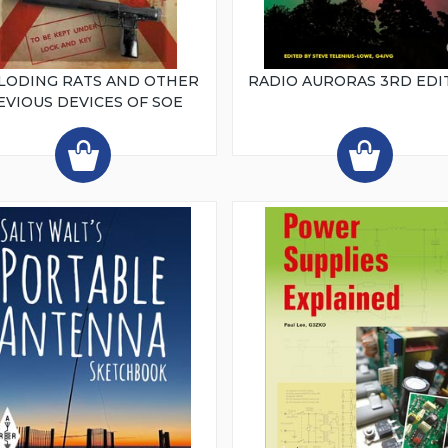
LODING RATS AND OTHER
RADIO AURORAS 3RD EDI
EVIOUS DEVICES OF SOE