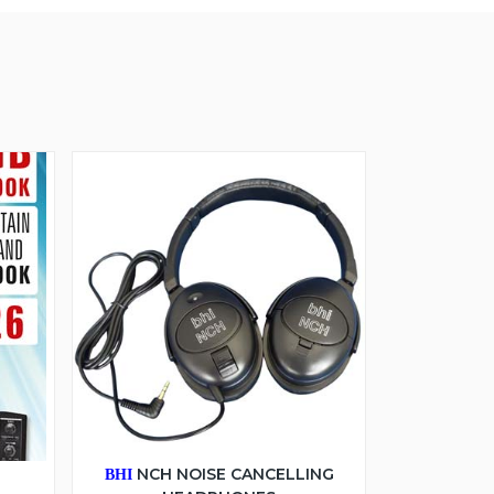
6
NCH NOISE CANCELLING
BHI