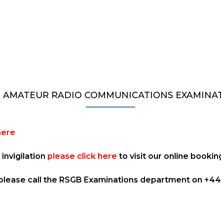
 AMATEUR RADIO COMMUNICATIONS EXAMINA
here
invigilation
please click here
to visit our online booki
 please call the RSGB Examinations department on +44 