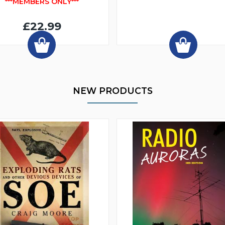
***MEMBERS ONLY***
£22.99
NEW PRODUCTS