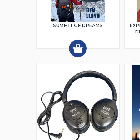
SUMMIT OF DREAMS
EXP
D