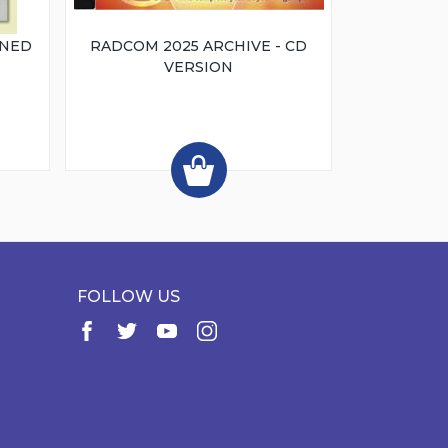
INED
RADCOM 2025 ARCHIVE - CD
VERSION
FOLLOW US