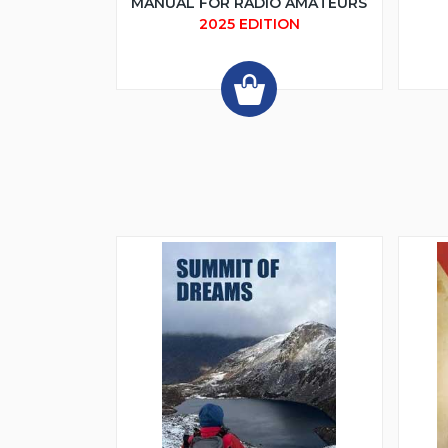
MANUAL FOR RADIO AMATEURS
2025 EDITION