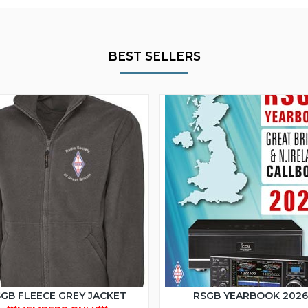
BEST SELLERS
GB FLEECE GREY JACKET
RSGB YEARBOOK 202