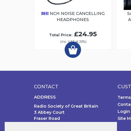
NCH NOISE CANCELLING
S
BHI
HEADPHONES
£24.95
Total Price:
(inc. VAT at 20%)
CONTACT
CUST
ADDRESS
Terms
Conta
Radio Society of Great Britain
Login
3 Abbey Court
Fraser Road
Site 
Priory Business Park MK44 3WH
United Kingdom