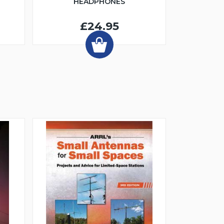
HEADPHONES
£24.95