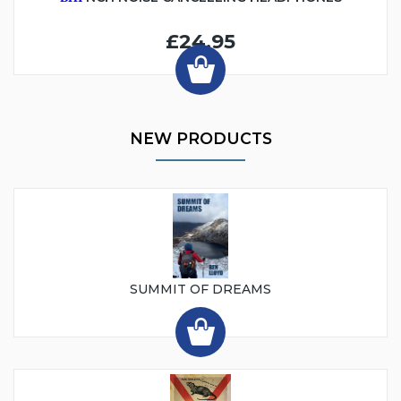
£24.95
NEW PRODUCTS
SUMMIT OF DREAMS