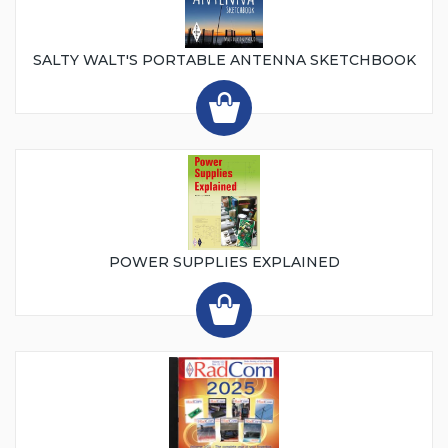
SALTY WALT'S PORTABLE ANTENNA SKETCHBOOK
POWER SUPPLIES EXPLAINED