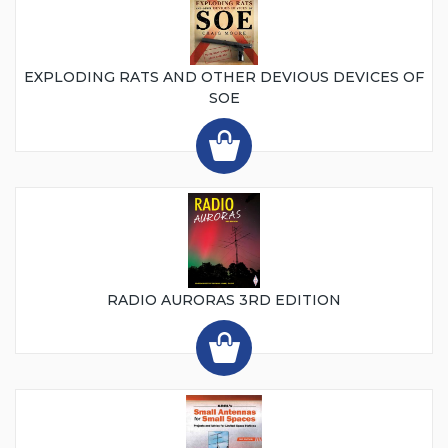
EXPLODING RATS AND OTHER DEVIOUS DEVICES OF
SOE
RADIO AURORAS 3RD EDITION