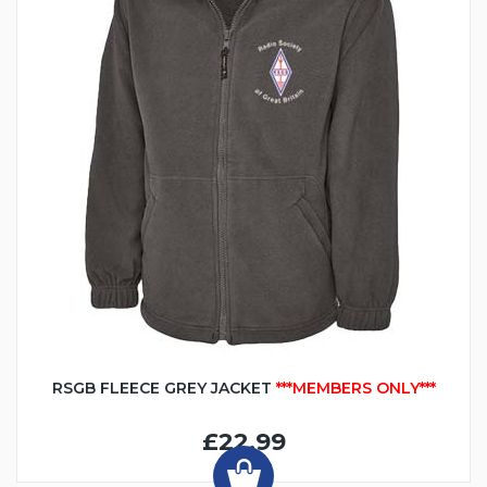
RSGB FLEECE GREY JACKET
***MEMBERS ONLY***
£22.99