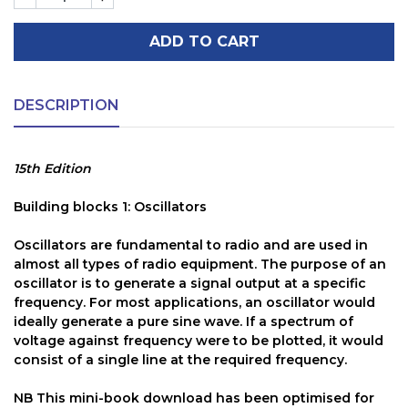
ADD TO CART
DESCRIPTION
15th Edition
Building blocks 1: Oscillators
Oscillators are fundamental to radio and are used in
almost all types of radio equipment. The purpose of an
oscillator is to generate a signal output at a specific
frequency. For most applications, an oscillator would
ideally generate a pure sine wave. If a spectrum of
voltage against frequency were to be plotted, it would
consist of a single line at the required frequency.
NB
This mini-book download has been optimised for