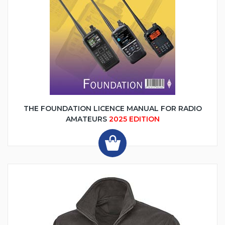
THE FOUNDATION LICENCE MANUAL FOR RADIO
AMATEURS
2025 EDITION