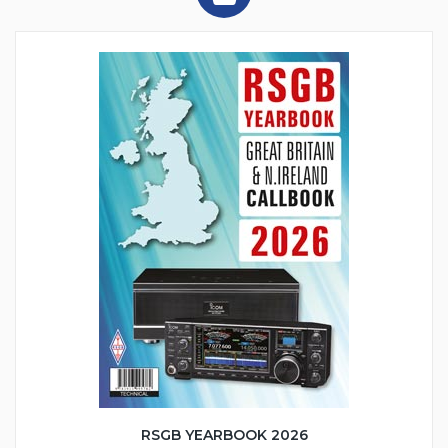
RSGB YEARBOOK 2026