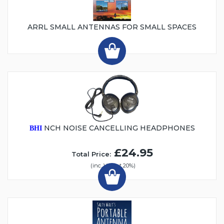
ARRL SMALL ANTENNAS FOR SMALL SPACES
NCH NOISE CANCELLING HEADPHONES
BHI
£24.95
Total Price:
(inc. VAT at 20%)