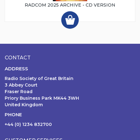
RADCOM 2025 ARCHIVE - CD VERSION
CONTACT
ADDRESS
Radio Society of Great Britain
3 Abbey Court
Fraser Road
Priory Business Park MK44 3WH
United Kingdom
PHONE
+44 (0) 1234 832700