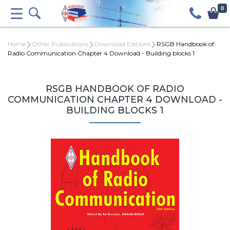
0
Home
Other Publications
Download Editions
RSGB Handbook of
Radio Communication Chapter 4 Download - Building blocks 1
RSGB HANDBOOK OF RADIO
COMMUNICATION CHAPTER 4 DOWNLOAD -
BUILDING BLOCKS 1