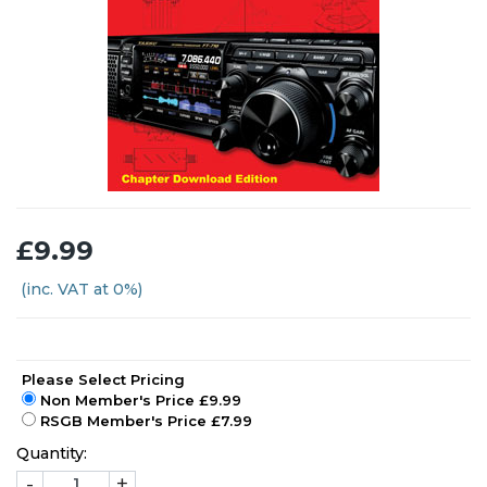
£9.99
(inc. VAT at 0%)
Please Select Pricing
Non Member's Price £9.99
RSGB Member's Price £7.99
Quantity:
-
+