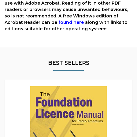
use with Adobe Acrobat. Reading of it in other PDF
readers or browsers may cause unwanted behaviours,
so is not reommended. A free Windows edition of
Acrobat Reader can be
found here
along with links to
editions suitable for other operating systems.
BEST SELLERS