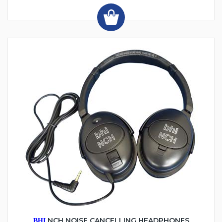
NCH NOISE CANCELLING HEADPHONES
BHI