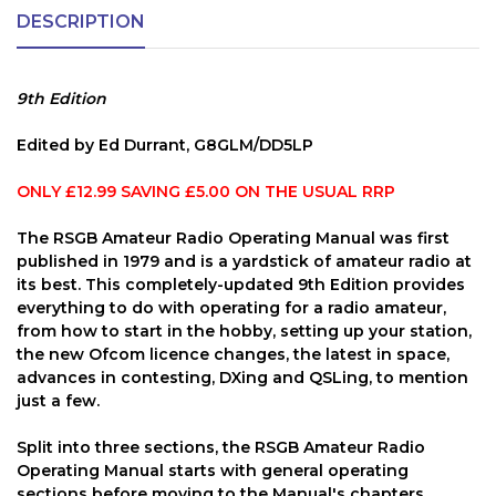
DESCRIPTION
9th Edition
Edited by Ed Durrant, G8GLM/DD5LP
ONLY £12.99 SAVING £5.00 ON THE USUAL RRP
The RSGB Amateur Radio Operating Manual was first
published in 1979 and is a yardstick of amateur radio at
its best. This completely-updated 9th Edition provides
everything to do with operating for a radio amateur,
from how to start in the hobby, setting up your station,
the new Ofcom licence changes, the latest in space,
advances in contesting, DXing and QSLing, to mention
just a few.
Split into three sections, the RSGB Amateur Radio
Operating Manual starts with general operating
sections before moving to the Manual's chapters