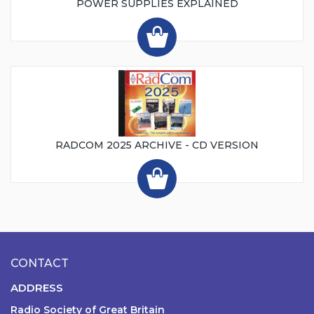
POWER SUPPLIES EXPLAINED
RADCOM 2025 ARCHIVE - CD VERSION
CONTACT
ADDRESS
Radio Society of Great Britain