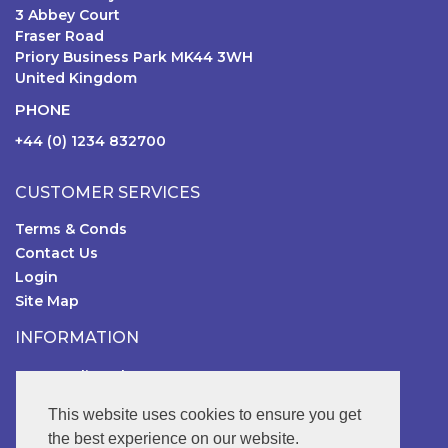
3 Abbey Court
Fraser Road
Priory Business Park MK44 3WH
United Kingdom
PHONE
+44 (0) 1234 832700
CUSTOMER SERVICES
Terms & Conds
Contact Us
Login
Site Map
INFORMATION
RSGB Online Shop
FOLLOW US
This website uses cookies to ensure you get
the best experience on our website.