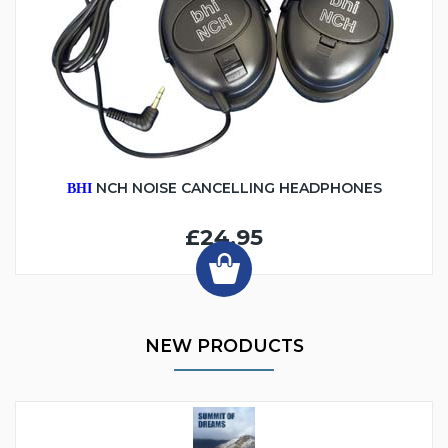
NCH NOISE CANCELLING HEADPHONES
BHI
£24.95
NEW PRODUCTS