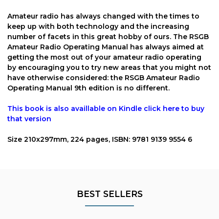
Amateur radio has always changed with the times to
keep up with both technology and the increasing
number of facets in this great hobby of ours. The RSGB
Amateur Radio Operating Manual has always aimed at
getting the most out of your amateur radio operating
by encouraging you to try new areas that you might not
have otherwise considered: the RSGB Amateur Radio
Operating Manual 9th edition is no different.
This book is also availlable on
Kindle
click here to buy
that version
Size 210x297mm, 224 pages, ISBN: 9781 9139 9554 6
BEST SELLERS