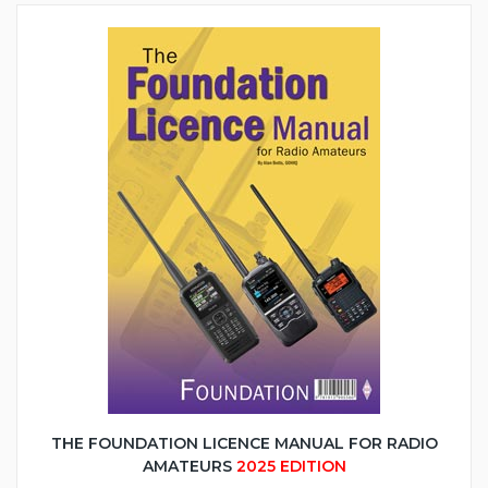
THE FOUNDATION LICENCE MANUAL FOR RADIO
AMATEURS
2025 EDITION