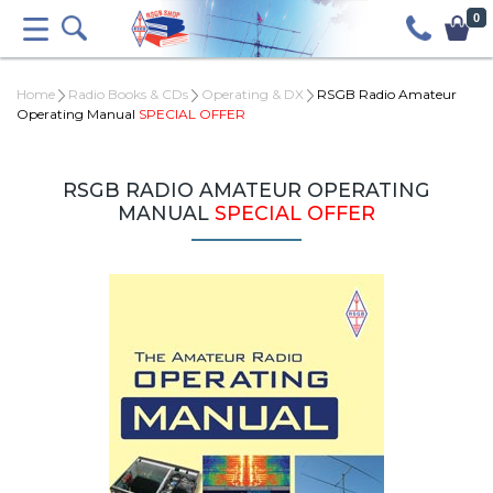
0
Home
Radio Books & CDs
Operating & DX
RSGB Radio Amateur
Operating Manual
SPECIAL OFFER
RSGB RADIO AMATEUR OPERATING
MANUAL
SPECIAL OFFER