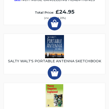
£24.95
Total Price:
(inc. VAT at 20%)
SALTY WALT'S PORTABLE ANTENNA SKETCHBOOK