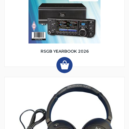
RSGB YEARBOOK 2026