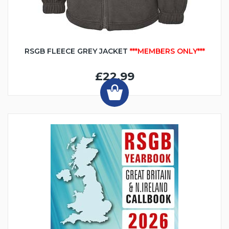
RSGB FLEECE GREY JACKET
***MEMBERS ONLY***
£22.99