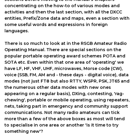
concentrating on the how-to of various modes and
activities and then the last section, with all the DXCC
entities, Prefix/Zone data and maps, even a section with
some useful words and expressions in foreign
languages.
There is so much to look at in the RSGB Amateur Radio
Operating Manual. There are special sections on the
popular portable operating award schemes POTA and
SOTA etc. Even within that one area of 'operating' we
have LF, HF, VHF, UHF, microwaves, Morse code (CW),
voice (SSB, FM, AM and - these days - digital voice), data
modes (not just FT8 but also RTTY, WSPR, PSK, JT65 and
the numerous other data modes with new ones
appearing on a regular basis), DXing, contesting, 'rag-
chewing', portable or mobile operating, using repeaters,
nets, taking part in emergency and community support
communications. Not many radio amateurs can tick
more than a few of the above boxes as most will tend
to specialise in one area or another 'is it time to try
something new'?