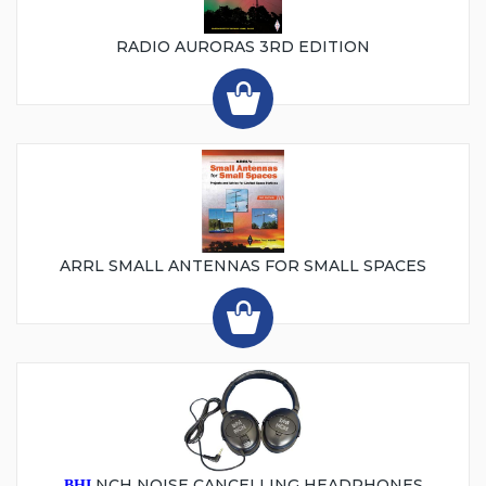
RADIO AURORAS 3RD EDITION
ARRL SMALL ANTENNAS FOR SMALL SPACES
NCH NOISE CANCELLING HEADPHONES
BHI