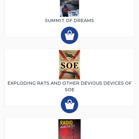
SUMMIT OF DREAMS
EXPLODING RATS AND OTHER DEVIOUS DEVICES OF
SOE