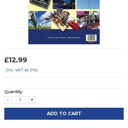
£12.99
(inc. VAT at 0%)
Quantity:
-
+
ADD TO CART