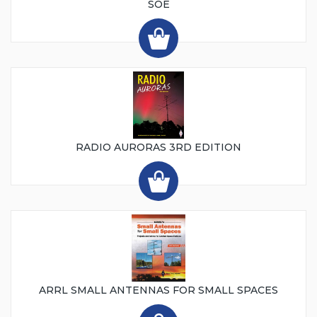
SOE
RADIO AURORAS 3RD EDITION
ARRL SMALL ANTENNAS FOR SMALL SPACES