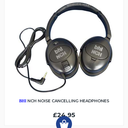
NCH NOISE CANCELLING HEADPHONES
BHI
£24.95