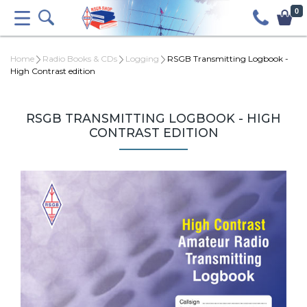
0
Home
Radio Books & CDs
Logging
RSGB Transmitting Logbook -
High Contrast edition
RSGB TRANSMITTING LOGBOOK - HIGH
CONTRAST EDITION