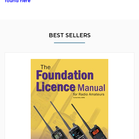
found here
BEST SELLERS