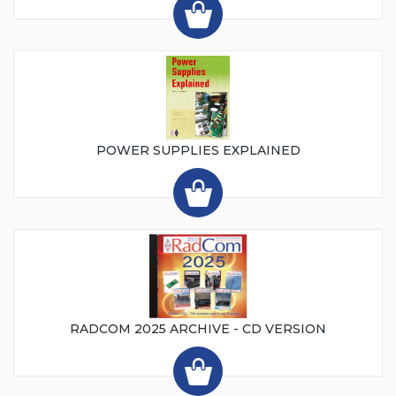
POWER SUPPLIES EXPLAINED
RADCOM 2025 ARCHIVE - CD VERSION