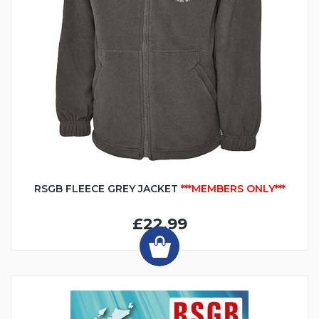
RSGB FLEECE GREY JACKET
***MEMBERS ONLY***
£22.99