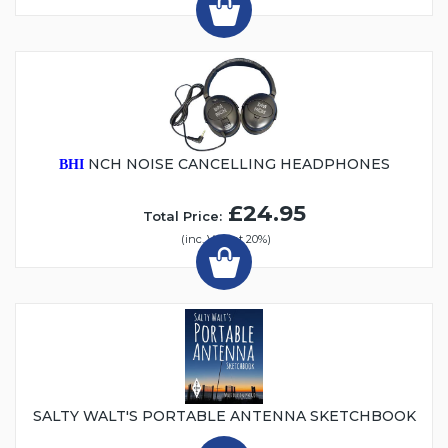
NCH NOISE CANCELLING HEADPHONES
BHI
£24.95
Total Price:
(inc. VAT at 20%)
SALTY WALT'S PORTABLE ANTENNA SKETCHBOOK