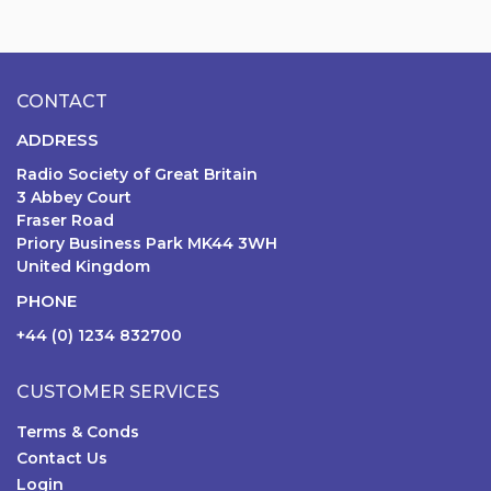
CONTACT
ADDRESS
Radio Society of Great Britain
3 Abbey Court
Fraser Road
Priory Business Park MK44 3WH
United Kingdom
PHONE
+44 (0) 1234 832700
CUSTOMER SERVICES
Terms & Conds
Contact Us
Login