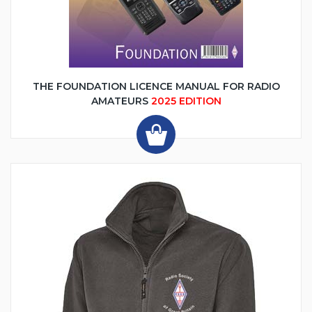
THE FOUNDATION LICENCE MANUAL FOR RADIO
AMATEURS
2025 EDITION