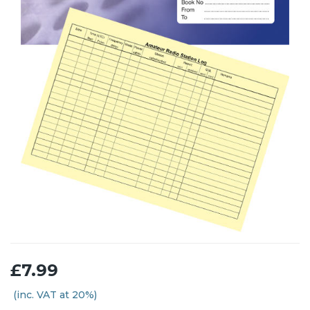
£7.99
(inc. VAT at 20%)