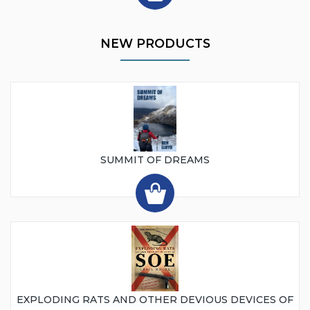
NEW PRODUCTS
SUMMIT OF DREAMS
EXPLODING RATS AND OTHER DEVIOUS DEVICES OF