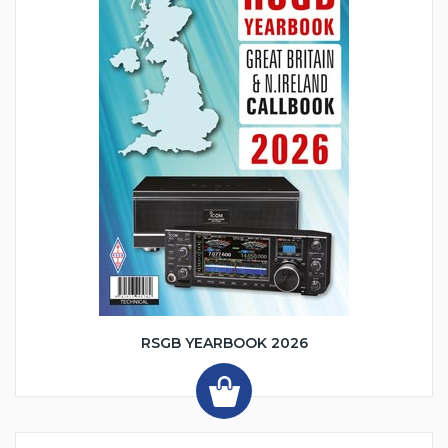
RSGB YEARBOOK 2026