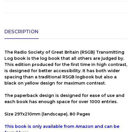
DESCRIPTION
The Radio Society of Great Britain (RSGB) Transmitting
Log book is the log book that all others are judged by.
This edition produced for the first time in high contrast,
is designed for better accessibility. It has both wider
spacing than a traditional RSGB logbook but also a
black on yellow design for maximum contrast.
The paperback design is designed for ease of use and
each book has enough space for over 1000 entries.
Size 297x210mm (landscape), 80 Pages
This book is only available from Amazon and can be