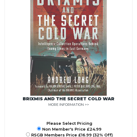
BRIXMIS AND THE SECRET COLD WAR
MORE INFORMATION >>
Please Select Pricing
Non Member's Price £24.99
RSGB Members Price £16.99 (32% Off)