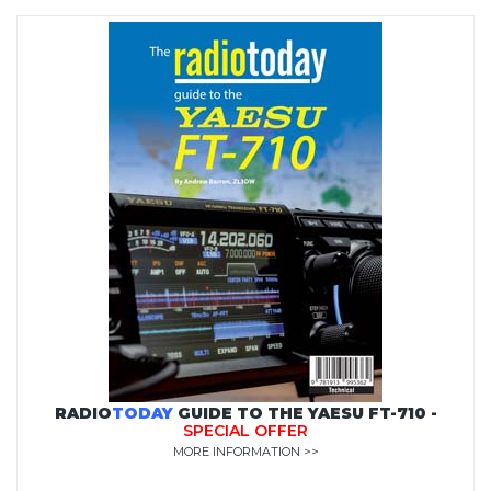
RADIO
TODAY
GUIDE TO THE YAESU FT-710 -
SPECIAL OFFER
MORE INFORMATION >>