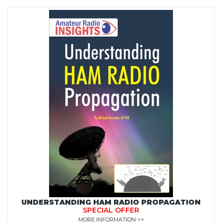
UNDERSTANDING HAM RADIO PROPAGATION
SPECIAL OFFER
MORE INFORMATION >>