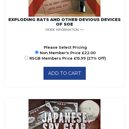
EXPLODING RATS AND OTHER DEVIOUS DEVICES
OF SOE
MORE INFORMATION >>
Please Select Pricing
Non Member's Price £22.00
RSGB Members Price £15.99 (27% Off)
ADD TO CART