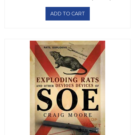
ADD TO CART