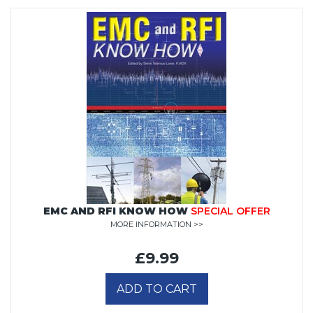
EMC AND RFI KNOW HOW
SPECIAL OFFER
MORE INFORMATION >>
£9.99
ADD TO CART