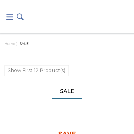
Home
SALE
Show First 12 Product(s)
SALE