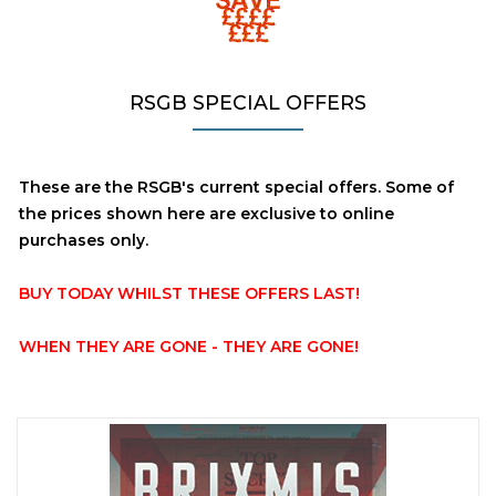
RSGB SPECIAL OFFERS
These are the RSGB's current special offers. Some of
the prices shown here are exclusive to online
purchases only.
BUY TODAY WHILST THESE OFFERS LAST!
WHEN THEY ARE GONE - THEY ARE GONE!