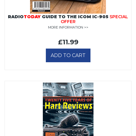
RADIO
TODAY
GUIDE TO THE ICOM IC-905
SPECIAL
OFFER
MORE INFORMATION >>
£11.99
ADD TO CART