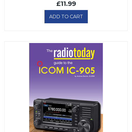
£11.99
ADD TO CART