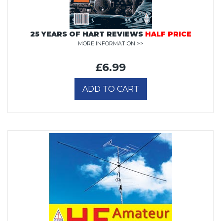
25 YEARS OF HART REVIEWS
HALF PRICE
MORE INFORMATION >>
£6.99
ADD TO CART