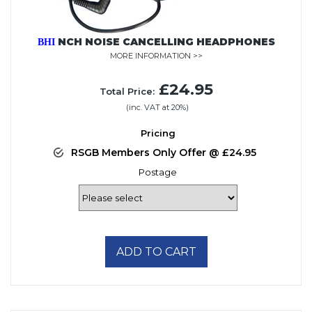
NCH NOISE CANCELLING HEADPHONES
BHI
MORE INFORMATION >>
£24.95
Total Price:
(inc. VAT at 20%)
Pricing
RSGB Members Only Offer @ £24.95
Postage
ADD TO CART