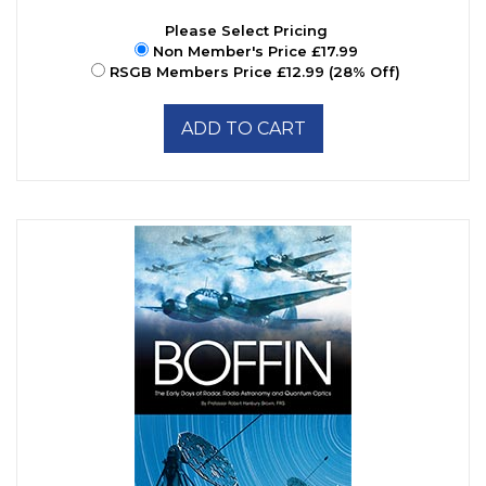
Please Select Pricing
Non Member's Price £17.99
RSGB Members Price £12.99 (28% Off)
ADD TO CART