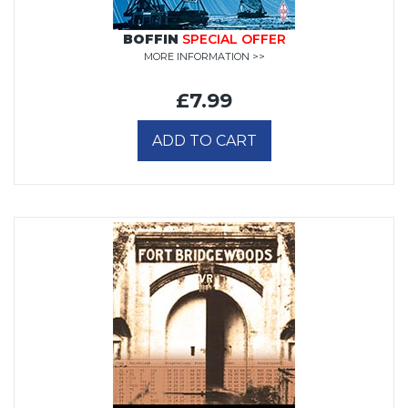
BOFFIN
SPECIAL OFFER
MORE INFORMATION >>
£7.99
ADD TO CART