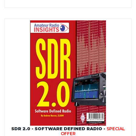
SDR 2.0 - SOFTWARE DEFINED RADIO -
SPECIAL
OFFER