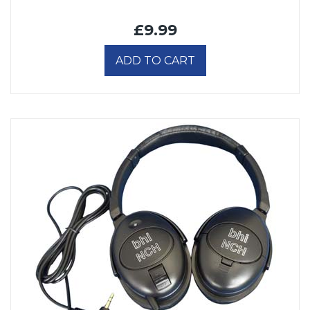
£9.99
ADD TO CART