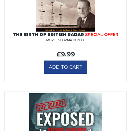
THE BIRTH OF BRITISH RADAR
SPECIAL OFFER
MORE INFORMATION >>
£9.99
ADD TO CART