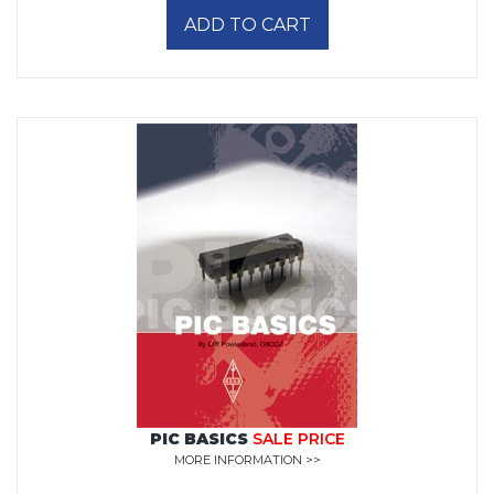
ADD TO CART
PIC BASICS
SALE PRICE
MORE INFORMATION >>