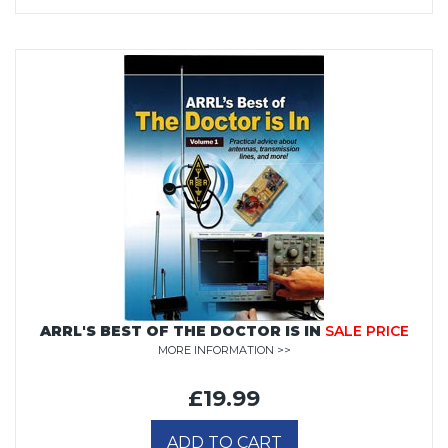
ARRL'S BEST OF THE DOCTOR IS IN
SALE PRICE
MORE INFORMATION >>
£19.99
ADD TO CART