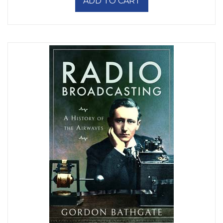
ADD TO CART