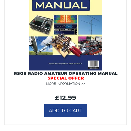
RSGB RADIO AMATEUR OPERATING MANUAL
SPECIAL OFFER
MORE INFORMATION >>
£12.99
ADD TO CART