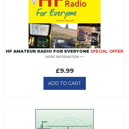
HF AMATEUR RADIO FOR EVERYONE
SPECIAL OFFER
MORE INFORMATION >>
£9.99
ADD TO CART