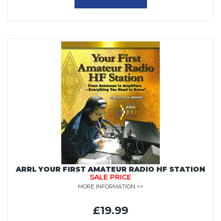
ARRL YOUR FIRST AMATEUR RADIO HF STATION
SALE PRICE
MORE INFORMATION >>
£19.99