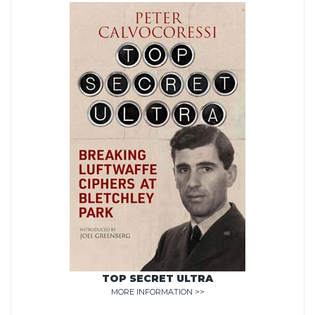
TOP SECRET ULTRA
MORE INFORMATION >>