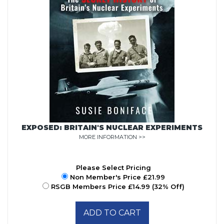
EXPOSED: BRITAIN'S NUCLEAR EXPERIMENTS
MORE INFORMATION >>
Please Select Pricing
Non Member's Price £21.99
RSGB Members Price £14.99 (32% Off)
ADD TO CART