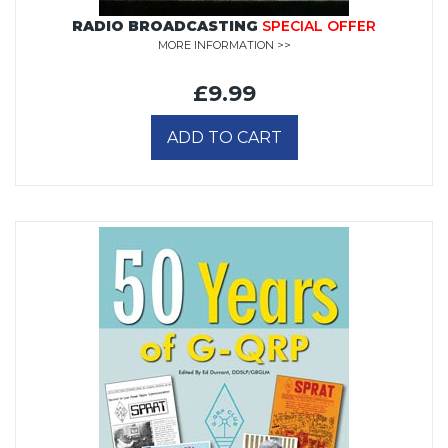
RADIO BROADCASTING
SPECIAL OFFER
MORE INFORMATION >>
£9.99
ADD TO CART