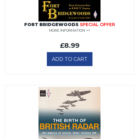
FORT BRIDGEWOODS
SPECIAL OFFER
MORE INFORMATION >>
£8.99
ADD TO CART