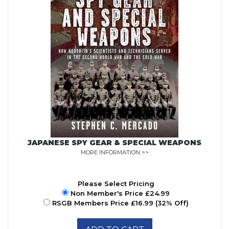
JAPANESE SPY GEAR & SPECIAL WEAPONS
MORE INFORMATION >>
Please Select Pricing
Non Member's Price £24.99
RSGB Members Price £16.99 (32% Off)