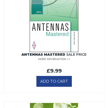
ANTENNAS MASTERED
SALE PRICE
MORE INFORMATION >>
£9.99
ADD TO CART