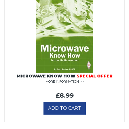
MICROWAVE KNOW HOW
SPECIAL OFFER
MORE INFORMATION >>
£8.99
ADD TO CART