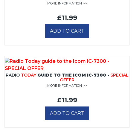
MORE INFORMATION >>
£11.99
ADD TO CART
RADIO
TODAY
GUIDE TO THE ICOM IC-7300 -
SPECIAL
OFFER
MORE INFORMATION >>
£11.99
ADD TO CART