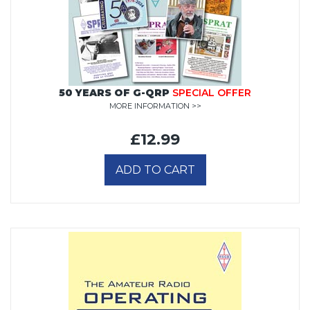
50 YEARS OF G-QRP
SPECIAL OFFER
MORE INFORMATION >>
£12.99
ADD TO CART